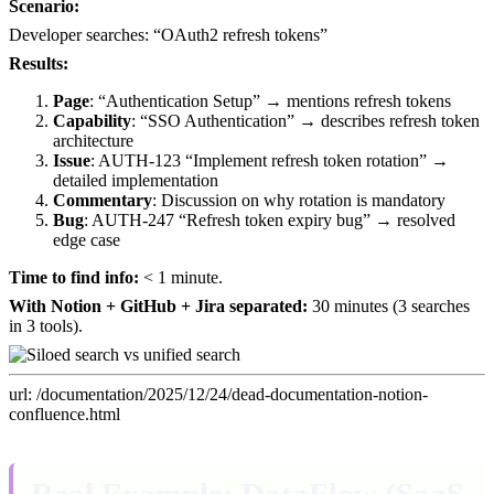
Scenario:
Developer searches: “OAuth2 refresh tokens”
Results:
Page
: “Authentication Setup” → mentions refresh tokens
Capability
: “SSO Authentication” → describes refresh token
architecture
Issue
: AUTH-123 “Implement refresh token rotation” →
detailed implementation
Commentary
: Discussion on why rotation is mandatory
Bug
: AUTH-247 “Refresh token expiry bug” → resolved
edge case
Time to find info:
< 1 minute.
With Notion + GitHub + Jira separated:
30 minutes (3 searches
in 3 tools).
url: /documentation/2025/12/24/dead-documentation-notion-
confluence.html
Real Example: DataFlow (SaaS