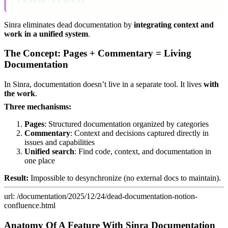
Sinra eliminates dead documentation by
integrating context and
work in a unified system
.
The Concept: Pages + Commentary = Living
Documentation
In Sinra, documentation doesn’t live in a separate tool. It lives
with
the work
.
Three mechanisms:
Pages
: Structured documentation organized by categories
Commentary
: Context and decisions captured directly in
issues and capabilities
Unified search
: Find code, context, and documentation in
one place
Result:
Impossible to desynchronize (no external docs to maintain).
url: /documentation/2025/12/24/dead-documentation-notion-
confluence.html
Anatomy Of A Feature With Sinra Documentation