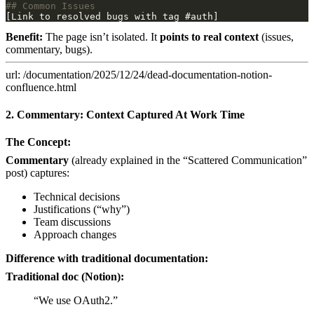
Benefit:
The page isn’t isolated. It
points to real context
(issues,
commentary, bugs).
url: /documentation/2025/12/24/dead-documentation-notion-
confluence.html
2. Commentary: Context Captured At Work Time
The Concept:
Commentary
(already explained in the “Scattered Communication”
post) captures:
Technical decisions
Justifications (“why”)
Team discussions
Approach changes
Difference with traditional documentation:
Traditional doc (Notion):
“We use OAuth2.”