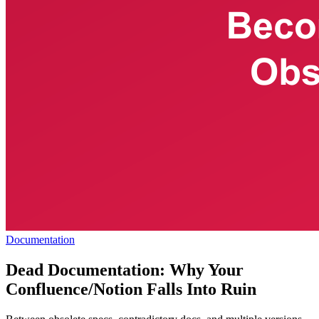
Documentation
Dead Documentation: Why Your
Confluence/Notion Falls Into Ruin