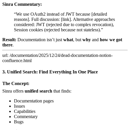
Sinra Commentary:
“We use OAuth2 instead of JWT because [detailed
reasons]. Full discussion: [link]. Alternative approaches
considered: JWT (rejected due to complex revocation),
Session cookies (rejected because not stateless).”
Result:
Documentation isn’t just
what
, but
why
and
how we got
there
.
url: /documentation/2025/12/24/dead-documentation-notion-
confluence.html
3. Unified Search: Find Everything In One Place
The Concept:
Sinra offers
unified search
that finds:
Documentation pages
Issues
Capabilities
Commentary
Bugs