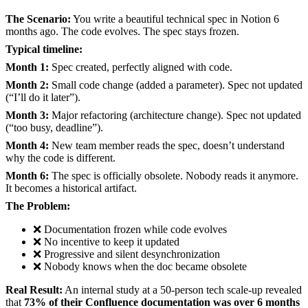
The Scenario:
You write a beautiful technical spec in Notion 6
months ago. The code evolves. The spec stays frozen.
Typical timeline:
Month 1:
Spec created, perfectly aligned with code.
Month 2:
Small code change (added a parameter). Spec not updated
(“I’ll do it later”).
Month 3:
Major refactoring (architecture change). Spec not updated
(“too busy, deadline”).
Month 4:
New team member reads the spec, doesn’t understand
why the code is different.
Month 6:
The spec is officially obsolete. Nobody reads it anymore.
It becomes a historical artifact.
The Problem:
❌ Documentation frozen while code evolves
❌ No incentive to keep it updated
❌ Progressive and silent desynchronization
❌ Nobody knows when the doc became obsolete
Real Result:
An internal study at a 50-person tech scale-up revealed
that
73% of their Confluence documentation was over 6 months