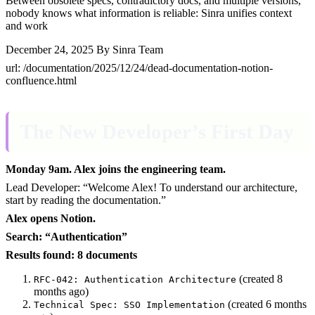
Between obsolete specs, contradictory docs, and multiple versions,
nobody knows what information is reliable: Sinra unifies context
and work
December 24, 2025
By Sinra Team
url: /documentation/2025/12/24/dead-documentation-notion-
confluence.html
The New Developer’s First Day
Monday 9am. Alex joins the engineering team.
Lead Developer: “Welcome Alex! To understand our architecture,
start by reading the documentation.”
Alex opens Notion.
Search: “Authentication”
Results found: 8 documents
(created 8
RFC-042: Authentication Architecture
months ago)
(created 6 months
Technical Spec: SSO Implementation