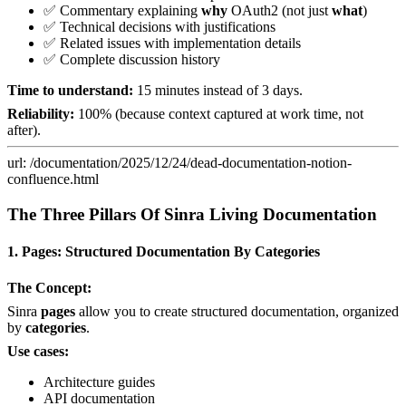
✅ Commentary explaining
why
OAuth2 (not just
what
)
✅ Technical decisions with justifications
✅ Related issues with implementation details
✅ Complete discussion history
Time to understand:
15 minutes instead of 3 days.
Reliability:
100% (because context captured at work time, not
after).
url: /documentation/2025/12/24/dead-documentation-notion-
confluence.html
The Three Pillars Of Sinra Living Documentation
1. Pages: Structured Documentation By Categories
The Concept:
Sinra
pages
allow you to create structured documentation, organized
by
categories
.
Use cases:
Architecture guides
API documentation