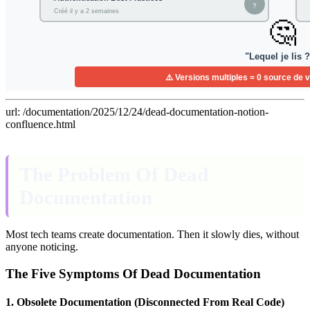
url: /documentation/2025/12/24/dead-documentation-notion-
confluence.html
The Problem Of Dead
Documentation
Most tech teams create documentation. Then it slowly dies, without
anyone noticing.
The Five Symptoms Of Dead Documentation
1. Obsolete Documentation (Disconnected From Real Code)