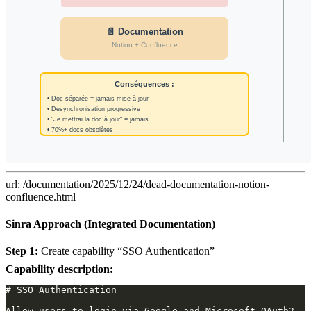
url: /documentation/2025/12/24/dead-documentation-notion-
confluence.html
Sinra Approach (Integrated Documentation)
Step 1:
Create capability “SSO Authentication”
Capability description: