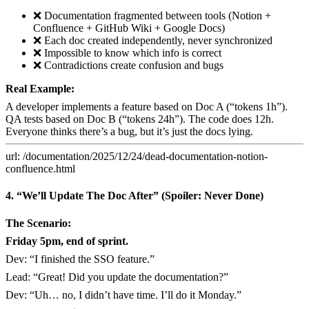
❌ Documentation fragmented between tools (Notion +
Confluence + GitHub Wiki + Google Docs)
❌ Each doc created independently, never synchronized
❌ Impossible to know which info is correct
❌ Contradictions create confusion and bugs
Real Example:
A developer implements a feature based on Doc A (“tokens 1h”).
QA tests based on Doc B (“tokens 24h”). The code does 12h.
Everyone thinks there’s a bug, but it’s just the docs lying.
url: /documentation/2025/12/24/dead-documentation-notion-
confluence.html
4. “We’ll Update The Doc After” (Spoiler: Never Done)
The Scenario:
Friday 5pm, end of sprint.
Dev: “I finished the SSO feature.”
Lead: “Great! Did you update the documentation?”
Dev: “Uh… no, I didn’t have time. I’ll do it Monday.”