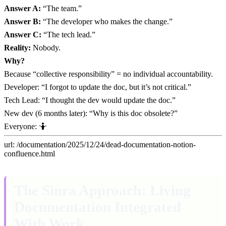
Answer A:
“The team.”
Answer B:
“The developer who makes the change.”
Answer C:
“The tech lead.”
Reality:
Nobody.
Why?
Because “collective responsibility” = no individual accountability.
Developer: “I forgot to update the doc, but it’s not critical.”
Tech Lead: “I thought the dev would update the doc.”
New dev (6 months later): “Why is this doc obsolete?”
Everyone: 🤷
url: /documentation/2025/12/24/dead-documentation-notion-
confluence.html
The Sinra Approach: Living
Documentation Integrated
With Work