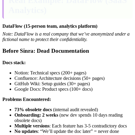
Analytics)
DataFlow (15-person team, analytics platform)
Note: DataFlow is a real company that we’ve anonymized under a
fictional name to protect their confidentiality.
Before Sinra: Dead Documentation
Docs stack:
Notion: Technical specs (200+ pages)
Confluence: Architecture decisions (50+ pages)
GitHub Wiki: Setup guides (30+ pages)
Google Docs: Product specs (100+ docs)
Problems Encountered:
73% obsolete docs
(internal audit revealed)
Onboarding: 2 weeks
(new dev spends 10 days reading
obsolete docs)
Multiple versions
: Each feature has 3-5 contradictory docs
No updates
: “We’ll update the doc later” = never done