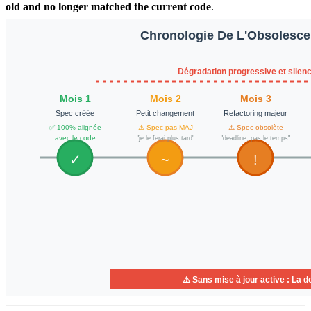
old and no longer matched the current code
.