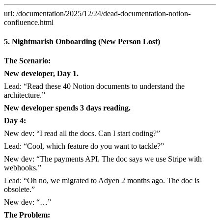
url: /documentation/2025/12/24/dead-documentation-notion-
confluence.html
5. Nightmarish Onboarding (New Person Lost)
The Scenario:
New developer, Day 1.
Lead: “Read these 40 Notion documents to understand the
architecture.”
New developer spends 3 days reading.
Day 4:
New dev: “I read all the docs. Can I start coding?”
Lead: “Cool, which feature do you want to tackle?”
New dev: “The payments API. The doc says we use Stripe with
webhooks.”
Lead: “Oh no, we migrated to Adyen 2 months ago. The doc is
obsolete.”
New dev: “…”
The Problem: