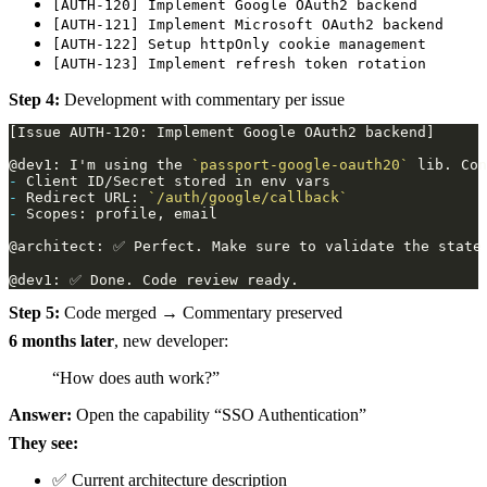
[AUTH-120] Implement Google OAuth2 backend
[AUTH-121] Implement Microsoft OAuth2 backend
[AUTH-122] Setup httpOnly cookie management
[AUTH-123] Implement refresh token rotation
Step 4:
Development with commentary per issue
@dev1: I'm using the 
`passport-google-oauth20`
-
-
 Redirect URL: 
`/auth/google/callback`
-
Step 5:
Code merged → Commentary preserved
6 months later
, new developer:
“How does auth work?”
Answer:
Open the capability “SSO Authentication”
They see:
✅ Current architecture description