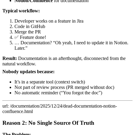
Notion/Confluence
for documentation
Typical workflow:
Developer works on a feature in Jira
Code in GitHub
Merge the PR
✅ Feature done!
… Documentation? “Oh yeah, I need to update it in Notion.
Later.”
Result:
Documentation is an afterthought, disconnected from the
natural workflow.
Nobody updates because:
It’s in a separate tool (context switch)
Not part of review process (PR merged without doc)
No automatic reminder (“You forgot the doc”)
url: /documentation/2025/12/24/dead-documentation-notion-
confluence.html
Reason 2: No Single Source Of Truth
The Problem: