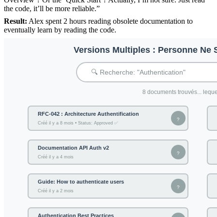
the code, it’ll be more reliable.”
Result:
Alex spent 2 hours reading obsolete documentation to
eventually learn by reading the code.