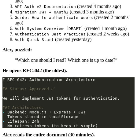
ago)
(created 4 months ago)
API Auth v2 Documentation
(created 3 months ago)
Migration JWT → OAuth2
(created 2 months
Guide: How to authenticate users
ago)
(created 1 month ago)
Auth System Overview [DRAFT]
(created 2 weeks ago)
Authentication Best Practices
(created yesterday)
Auth Quick Start
Alex, puzzled:
“Which one should I read? Which one is up to date?”
He opens RFC-042 (the oldest).
-
-
-
-
Alex reads the entire document (30 minutes).