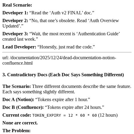
Real Scenario:
Developer 1:
“Read the ‘Auth v2 FINAL’ doc.”
Developer 2:
“No, that one’s obsolete. Read ‘Auth Overview
Updated’.”
Developer 3:
“Wait, the most recent is ‘Authentication Guide’
created last week.”
Lead Developer:
“Honestly, just read the code.”
url: /documentation/2025/12/24/dead-documentation-notion-
confluence.html
3. Contradictory Docs (Each Doc Says Something Different)
The Scenario:
Three different documents describe the same feature.
Each says something slightly different.
Doc A (Notion):
“Tokens expire after 1 hour.”
Doc B (Confluence):
“Tokens expire after 24 hours.”
Current code:
(12 hours)
TOKEN_EXPIRY = 12 * 60 * 60
None are correct.
The Problem: