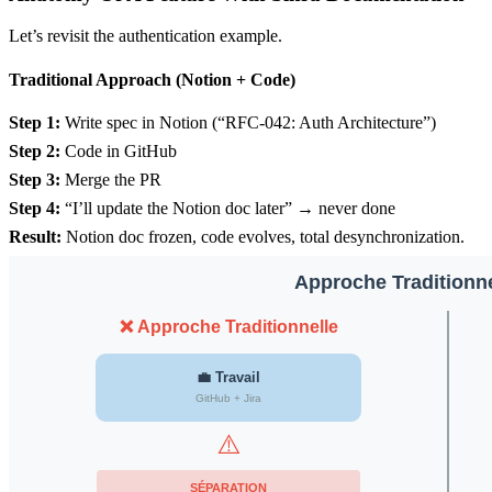
Let’s revisit the authentication example.
Traditional Approach (Notion + Code)
Step 1:
Write spec in Notion (“RFC-042: Auth Architecture”)
Step 2:
Code in GitHub
Step 3:
Merge the PR
Step 4:
“I’ll update the Notion doc later” → never done
Result:
Notion doc frozen, code evolves, total desynchronization.