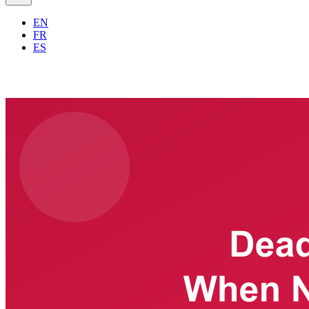
EN
FR
ES