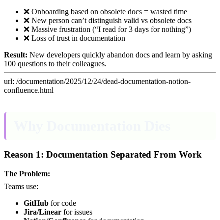
❌ Onboarding based on obsolete docs = wasted time
❌ New person can’t distinguish valid vs obsolete docs
❌ Massive frustration (“I read for 3 days for nothing”)
❌ Loss of trust in documentation
Result:
New developers quickly abandon docs and learn by asking
100 questions to their colleagues.
url: /documentation/2025/12/24/dead-documentation-notion-
confluence.html
Why Documentation Dies
Reason 1: Documentation Separated From Work
The Problem:
Teams use:
GitHub
for code
Jira/Linear
for issues