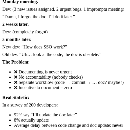
Monday morning.
Dev: (3 new issues assigned, 2 urgent bugs, 1 impromptu meeting)
“Damn, I forgot the doc. I’ll do it later.”
2 weeks later.
Dev: (completely forgot)
3 months later.
New dev: “How does SSO work?”
Old dev: “Uh… look at the code, the doc is obsolete.”
The Problem:
❌ Documenting is never urgent
❌ No accountability (nobody checks)
❌ Separate workflow (code → commit → … doc? maybe?)
❌ Incentive to document = zero
Real Statistic:
In a survey of 200 developers:
92% say “I’ll update the doc later”
8% actually update
Average delay between code change and doc update:
never