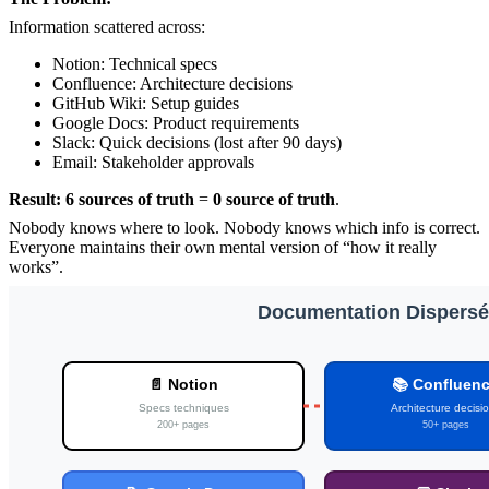
Information scattered across:
Notion: Technical specs
Confluence: Architecture decisions
GitHub Wiki: Setup guides
Google Docs: Product requirements
Slack: Quick decisions (lost after 90 days)
Email: Stakeholder approvals
Result:
6 sources of truth
=
0 source of truth
.
Nobody knows where to look. Nobody knows which info is correct.
Everyone maintains their own mental version of “how it really
works”.