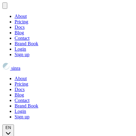
About
Pricing
Docs
Blog
Contact
Brand Book
Login
Sign up
sinra
About
Pricing
Docs
Blog
Contact
Brand Book
Login
Sign up
EN