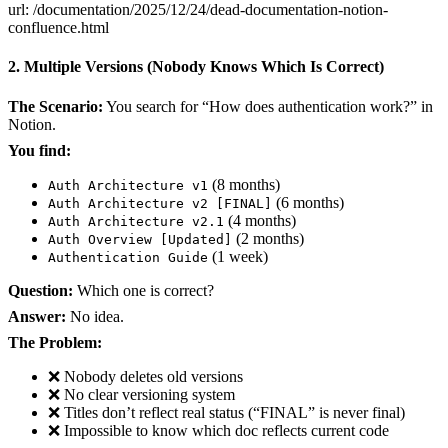
url: /documentation/2025/12/24/dead-documentation-notion-
confluence.html
2. Multiple Versions (Nobody Knows Which Is Correct)
The Scenario:
You search for “How does authentication work?” in
Notion.
You find:
(8 months)
Auth Architecture v1
(6 months)
Auth Architecture v2 [FINAL]
(4 months)
Auth Architecture v2.1
(2 months)
Auth Overview [Updated]
(1 week)
Authentication Guide
Question:
Which one is correct?
Answer:
No idea.
The Problem:
❌ Nobody deletes old versions
❌ No clear versioning system
❌ Titles don’t reflect real status (“FINAL” is never final)
❌ Impossible to know which doc reflects current code