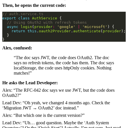
Then, he opens the current code:
export
class
AuthService
async
login
(
provider
:
'google'
|
'microsoft'
return
this
.
oauth2Provider
.
authenticate
(
provider
Alex, confused:
“The doc says JWT, the code does OAuth2. The doc
says no refresh tokens, the code has them. The doc says
localStorage, the code uses httpOnly cookies. Nothing
matches!”
He asks the Lead Developer:
Alex: “The RFC-042 doc says we use JWT, but the code does
OAuth2?”
Lead Dev: “Oh yeah, we changed 4 months ago. Check the
‘Migration JWT → OAuth2’ doc instead.”
Alex: “But which one is the current version?”
Lead Dev: “Uh… good question. Maybe the ‘Auth System
Overview’? Or the ‘Quick Start’? Actually, I’m not sure. Just read