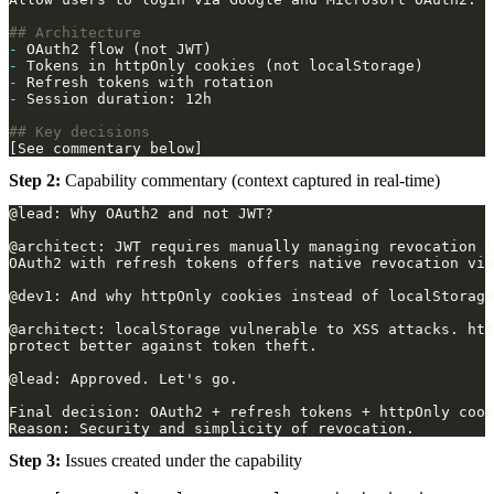
-
-
-
-
Step 2:
Capability commentary (context captured in real-time)
Step 3:
Issues created under the capability