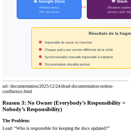
url: /documentation/2025/12/24/dead-documentation-notion-
confluence.html
Reason 3: No Owner (Everybody’s Responsibility =
Nobody’s Responsibility)
The Problem:
Lead: “Who is responsible for keeping the docs updated?”