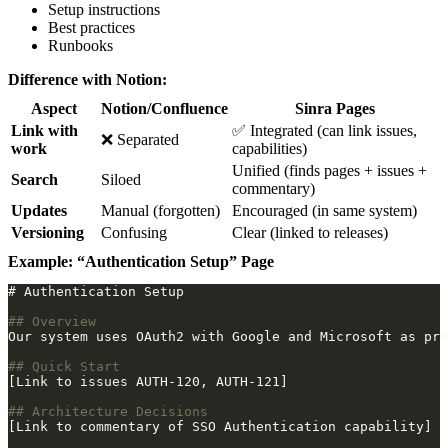
Setup instructions
Best practices
Runbooks
Difference with Notion:
Aspect
Notion/Confluence
Sinra Pages
Link with
✅ Integrated (can link issues,
❌ Separated
work
capabilities)
Unified (finds pages + issues +
Search
Siloed
commentary)
Updates
Manual (forgotten)
Encouraged (in same system)
Versioning
Confusing
Clear (linked to releases)
Example: “Authentication Setup” Page