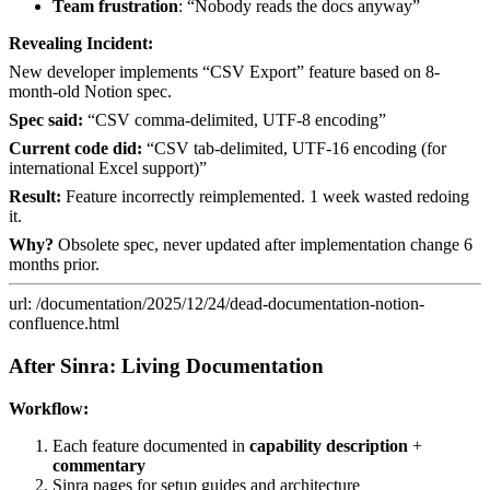
Team frustration
: “Nobody reads the docs anyway”
Revealing Incident:
New developer implements “CSV Export” feature based on 8-
month-old Notion spec.
Spec said:
“CSV comma-delimited, UTF-8 encoding”
Current code did:
“CSV tab-delimited, UTF-16 encoding (for
international Excel support)”
Result:
Feature incorrectly reimplemented. 1 week wasted redoing
it.
Why?
Obsolete spec, never updated after implementation change 6
months prior.
url: /documentation/2025/12/24/dead-documentation-notion-
confluence.html
After Sinra: Living Documentation
Workflow:
Each feature documented in
capability description
+
commentary
Sinra pages for setup guides and architecture