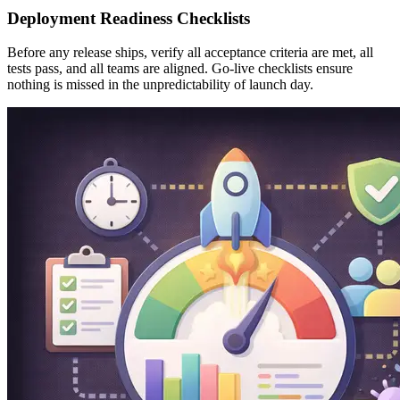
Deployment Readiness Checklists
Before any release ships, verify all acceptance criteria are met, all
tests pass, and all teams are aligned. Go-live checklists ensure
nothing is missed in the unpredictability of launch day.