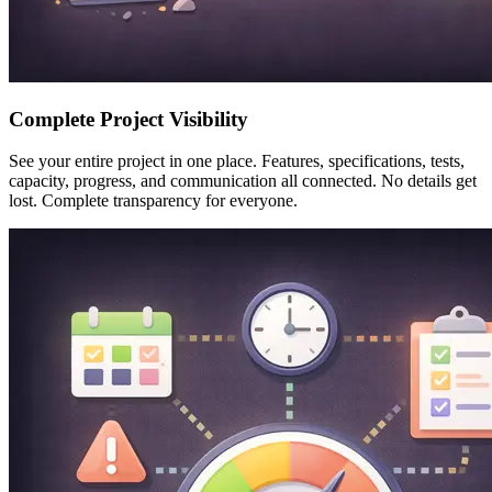
Complete Project Visibility
See your entire project in one place. Features, specifications, tests,
capacity, progress, and communication all connected. No details get
lost. Complete transparency for everyone.