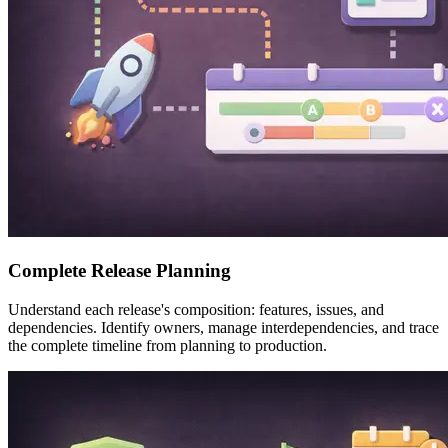
Complete Release Planning
Understand each release's composition: features, issues, and
dependencies. Identify owners, manage interdependencies, and trace
the complete timeline from planning to production.