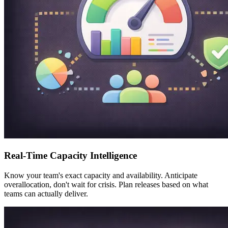
Real-Time Capacity Intelligence
Know your team's exact capacity and availability. Anticipate
overallocation, don't wait for crisis. Plan releases based on what
teams can actually deliver.