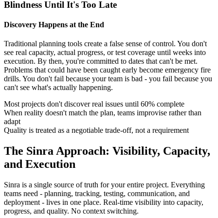
Blindness Until It's Too Late
Discovery Happens at the End
Traditional planning tools create a false sense of control. You don't
see real capacity, actual progress, or test coverage until weeks into
execution. By then, you're committed to dates that can't be met.
Problems that could have been caught early become emergency fire
drills. You don't fail because your team is bad - you fail because you
can't see what's actually happening.
Most projects don't discover real issues until 60% complete
When reality doesn't match the plan, teams improvise rather than
adapt
Quality is treated as a negotiable trade-off, not a requirement
The Sinra Approach: Visibility, Capacity,
and Execution
Sinra is a single source of truth for your entire project. Everything
teams need - planning, tracking, testing, communication, and
deployment - lives in one place. Real-time visibility into capacity,
progress, and quality. No context switching.