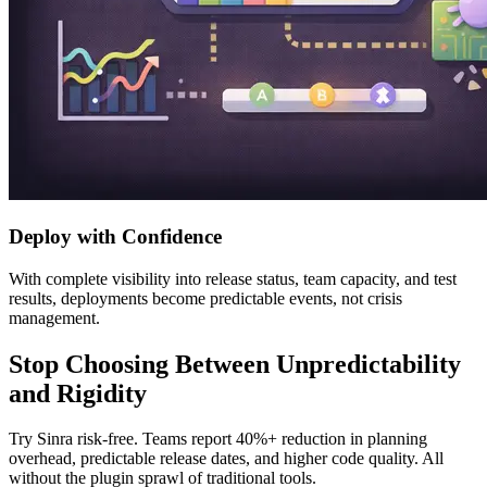
Deploy with Confidence
With complete visibility into release status, team capacity, and test
results, deployments become predictable events, not crisis
management.
Stop Choosing Between Unpredictability
and Rigidity
Try Sinra risk-free. Teams report 40%+ reduction in planning
overhead, predictable release dates, and higher code quality. All
without the plugin sprawl of traditional tools.