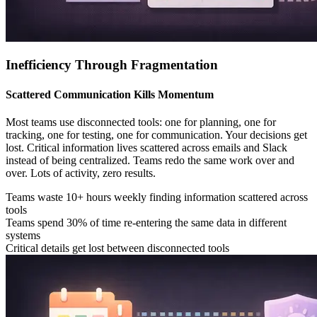
Inefficiency Through Fragmentation
Scattered Communication Kills Momentum
Most teams use disconnected tools: one for planning, one for
tracking, one for testing, one for communication. Your decisions get
lost. Critical information lives scattered across emails and Slack
instead of being centralized. Teams redo the same work over and
over. Lots of activity, zero results.
Teams waste 10+ hours weekly finding information scattered across
tools
Teams spend 30% of time re-entering the same data in different
systems
Critical details get lost between disconnected tools