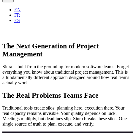
EN
FR
ES
The Next Generation of Project
Management
Sinra is built from the ground up for modern software teams. Forget
everything you know about traditional project management. This is
a fundamentally different approach designed around how real teams
actually work.
The Real Problems Teams Face
Traditional tools create silos: planning here, execution there. Your
real capacity remains invisible. Your quality depends on luck.
Meetings multiply, but deadlines slip. Sinra breaks these silos. One
single source of truth to plan, execute, and verify.