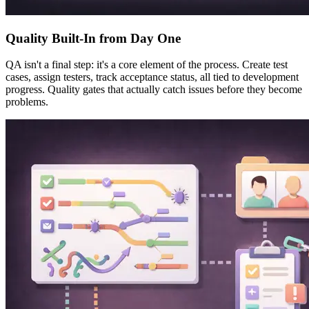
Quality Built-In from Day One
QA isn't a final step: it's a core element of the process. Create test
cases, assign testers, track acceptance status, all tied to development
progress. Quality gates that actually catch issues before they become
problems.