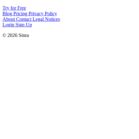
Try for Free
Blog
Pricing
Privacy Policy
About
Contact
Legal Notices
Login
Sign Up
© 2026 Sinra