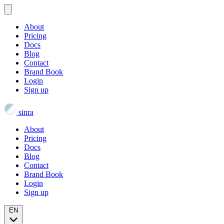
About
Pricing
Docs
Blog
Contact
Brand Book
Login
Sign up
sinra
About
Pricing
Docs
Blog
Contact
Brand Book
Login
Sign up
EN