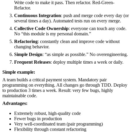
Write code to make it pass. Then refactor. Red-Green-
Refactor.
Continuous Integration
: push and merge code every day (or
several times a day). Automated tests run on every merge.
Collective Code Ownership
: everyone can touch any code.
No “this module is my personal domain.”
Refactoring
: constantly clean and improve code without
changing behavior.
Simple Design
: “as simple as possible.” No overengineering.
Frequent Releases
: deploy multiple times a week or daily.
Simple example:
A team builds a critical payment system. Mandatory pair
programming on everything. All changes go through TDD. Deploy
to production 3 times a week. Result: very few bugs, highly
maintainable code.
Advantages:
Extremely robust, high-quality code
Fewer bugs in production
Very well-coordinated team (pair programming)
Flexibility through constant refactoring