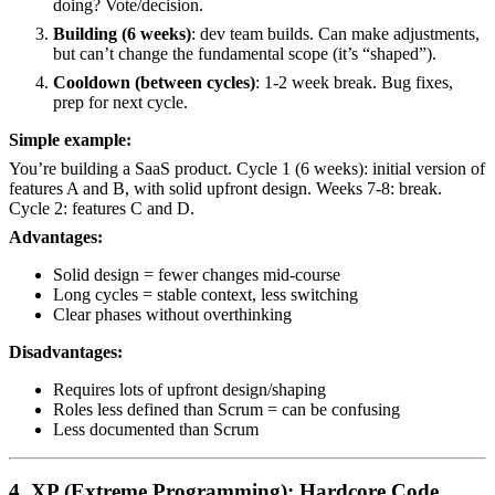
doing? Vote/decision.
Building (6 weeks)
: dev team builds. Can make adjustments,
but can’t change the fundamental scope (it’s “shaped”).
Cooldown (between cycles)
: 1-2 week break. Bug fixes,
prep for next cycle.
Simple example:
You’re building a SaaS product. Cycle 1 (6 weeks): initial version of
features A and B, with solid upfront design. Weeks 7-8: break.
Cycle 2: features C and D.
Advantages:
Solid design = fewer changes mid-course
Long cycles = stable context, less switching
Clear phases without overthinking
Disadvantages:
Requires lots of upfront design/shaping
Roles less defined than Scrum = can be confusing
Less documented than Scrum
4. XP (Extreme Programming): Hardcore Code