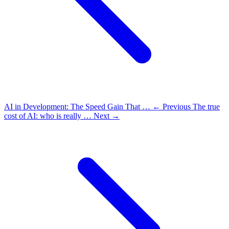
AI in Development: The Speed Gain That …
← Previous
The true
cost of AI: who is really …
Next →