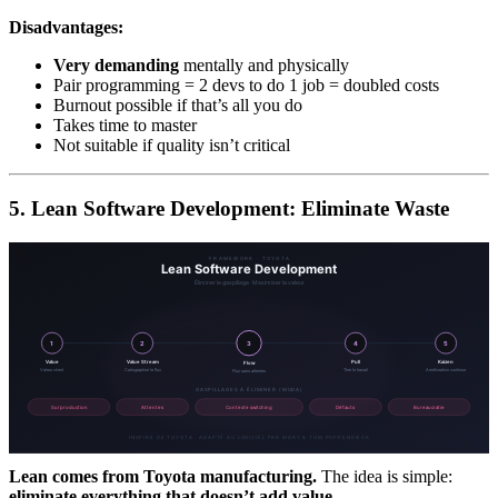
Disadvantages:
Very demanding
mentally and physically
Pair programming = 2 devs to do 1 job = doubled costs
Burnout possible if that’s all you do
Takes time to master
Not suitable if quality isn’t critical
5. Lean Software Development: Eliminate Waste
Lean comes from Toyota manufacturing.
The idea is simple:
eliminate everything that doesn’t add value.