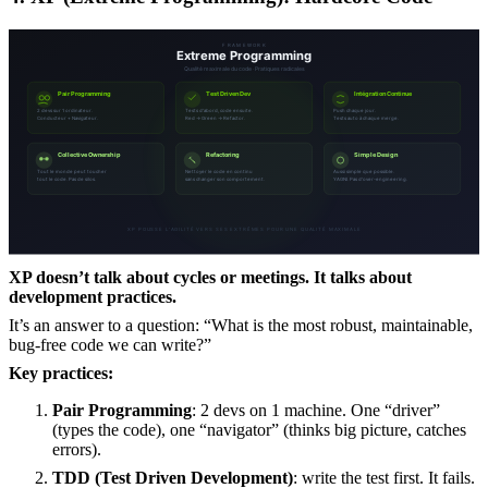
XP doesn’t talk about cycles or meetings. It talks about
development practices.
It’s an answer to a question: “What is the most robust, maintainable,
bug-free code we can write?”
Key practices:
Pair Programming
: 2 devs on 1 machine. One “driver”
(types the code), one “navigator” (thinks big picture, catches
errors).
TDD (Test Driven Development)
: write the test first. It fails.