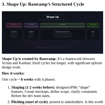
3. Shape Up: Basecamp’s Structured Cycle
Shape Up is created by Basecamp.
It’s a framework between
Scrum and Kanban: fixed cycles but longer, with significant upfront
design work.
How it works:
One cycle =
6 weeks
with 4 phases:
Shaping (1-2 weeks before)
: designers/PMs “shape”
features. Create mockups, define scope, clarify constraints.
Before the dev team starts.
Pitching (start of cycle)
: present to stakeholders. Is this worth