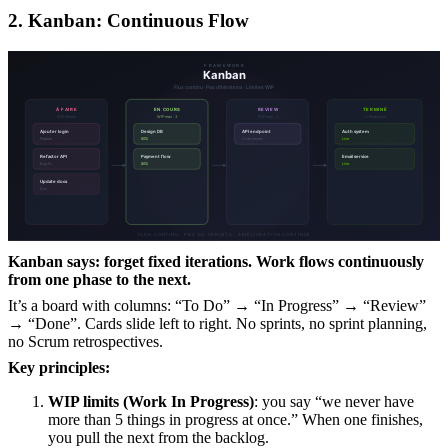
2. Kanban: Continuous Flow
Kanban says: forget fixed iterations. Work flows continuously
from one phase to the next.
It’s a board with columns: “To Do” → “In Progress” → “Review”
→ “Done”. Cards slide left to right. No sprints, no sprint planning,
no Scrum retrospectives.
Key principles:
WIP limits (Work In Progress)
: you say “we never have
more than 5 things in progress at once.” When one finishes,
you pull the next from the backlog.