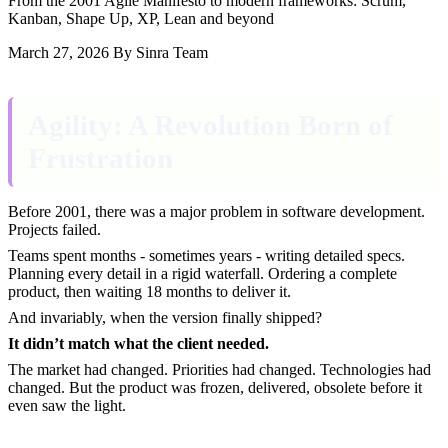
From the 2001 Agile Manifesto to modern frameworks: Scrum,
Kanban, Shape Up, XP, Lean and beyond
March 27, 2026
By Sinra Team
Agility: A Revolution Born of
Frustration
Before 2001, there was a major problem in software development.
Projects failed.
Teams spent months - sometimes years - writing detailed specs.
Planning every detail in a rigid waterfall. Ordering a complete
product, then waiting 18 months to deliver it.
And invariably, when the version finally shipped?
It didn’t match what the client needed.
The market had changed. Priorities had changed. Technologies had
changed. But the product was frozen, delivered, obsolete before it
even saw the light.