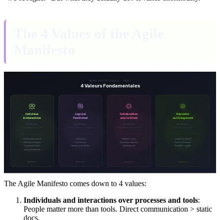
The 4 Values of the Agile
Manifesto
The Agile Manifesto comes down to 4 values:
Individuals and interactions over processes and tools
:
People matter more than tools. Direct communication > static
docs.