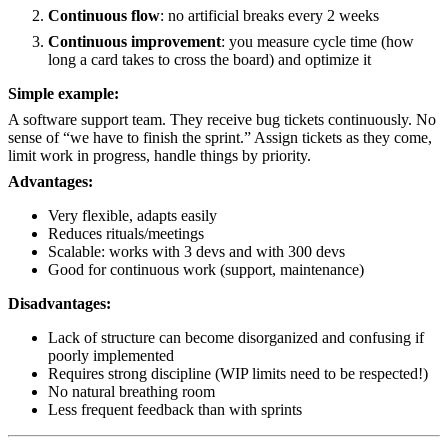
Continuous flow
: no artificial breaks every 2 weeks
Continuous improvement
: you measure cycle time (how
long a card takes to cross the board) and optimize it
Simple example:
A software support team. They receive bug tickets continuously. No
sense of “we have to finish the sprint.” Assign tickets as they come,
limit work in progress, handle things by priority.
Advantages:
Very flexible, adapts easily
Reduces rituals/meetings
Scalable: works with 3 devs and with 300 devs
Good for continuous work (support, maintenance)
Disadvantages:
Lack of structure can become disorganized and confusing if
poorly implemented
Requires strong discipline (WIP limits need to be respected!)
No natural breathing room
Less frequent feedback than with sprints