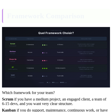
Framework Comparison
Which framework for your team?
Scrum
if you have a medium project, an engaged client, a team of
6-15 devs, and you want very clear structure.
Kanban
if you do support, maintenance, continuous work, or have