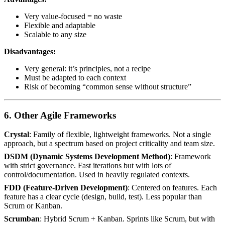
Very value-focused = no waste
Flexible and adaptable
Scalable to any size
Disadvantages:
Very general: it’s principles, not a recipe
Must be adapted to each context
Risk of becoming “common sense without structure”
6. Other Agile Frameworks
Crystal
: Family of flexible, lightweight frameworks. Not a single
approach, but a spectrum based on project criticality and team size.
DSDM (Dynamic Systems Development Method)
: Framework
with strict governance. Fast iterations but with lots of
control/documentation. Used in heavily regulated contexts.
FDD (Feature-Driven Development)
: Centered on features. Each
feature has a clear cycle (design, build, test). Less popular than
Scrum or Kanban.
Scrumban
: Hybrid Scrum + Kanban. Sprints like Scrum, but with