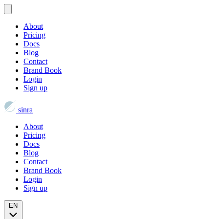
About
Pricing
Docs
Blog
Contact
Brand Book
Login
Sign up
sinra
About
Pricing
Docs
Blog
Contact
Brand Book
Login
Sign up
EN