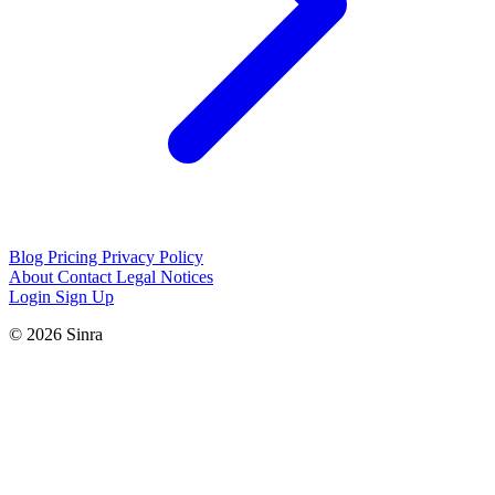
Blog
Pricing
Privacy Policy
About
Contact
Legal Notices
Login
Sign Up
© 2026 Sinra