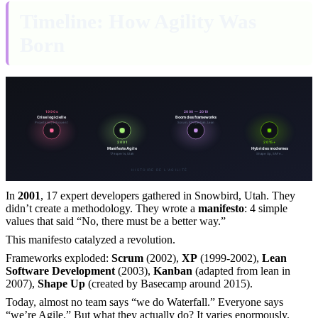
Timeline: How Agility Was
Born
In
2001
, 17 expert developers gathered in Snowbird, Utah. They
didn’t create a methodology. They wrote a
manifesto
: 4 simple
values that said “No, there must be a better way.”
This manifesto catalyzed a revolution.
Frameworks exploded:
Scrum
(2002),
XP
(1999-2002),
Lean
Software Development
(2003),
Kanban
(adapted from lean in
2007),
Shape Up
(created by Basecamp around 2015).
Today, almost no team says “we do Waterfall.” Everyone says
“we’re Agile.” But what they actually do? It varies enormously.