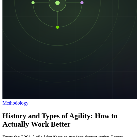
Methodology
History and Types of Agility: How to
Actually Work Better