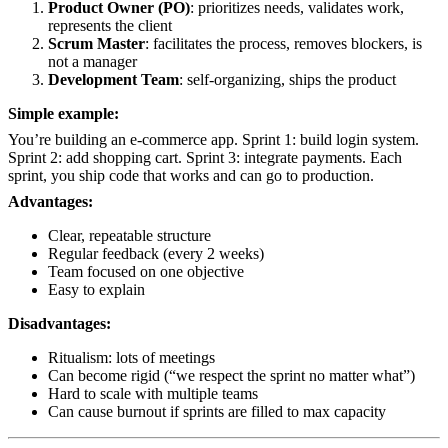
Product Owner (PO)
: prioritizes needs, validates work,
represents the client
Scrum Master
: facilitates the process, removes blockers, is
not a manager
Development Team
: self-organizing, ships the product
Simple example:
You’re building an e-commerce app. Sprint 1: build login system.
Sprint 2: add shopping cart. Sprint 3: integrate payments. Each
sprint, you ship code that works and can go to production.
Advantages:
Clear, repeatable structure
Regular feedback (every 2 weeks)
Team focused on one objective
Easy to explain
Disadvantages:
Ritualism: lots of meetings
Can become rigid (“we respect the sprint no matter what”)
Hard to scale with multiple teams
Can cause burnout if sprints are filled to max capacity