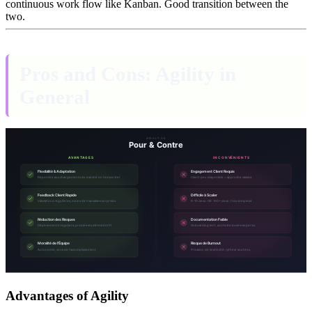
continuous work flow like Kanban. Good transition between the
two.
Pros and Cons: Agility in
General
Advantages of Agility