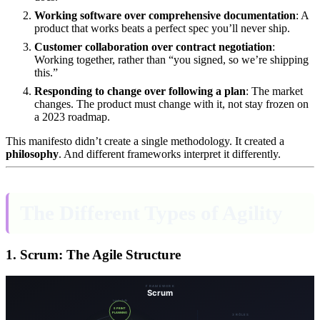
Working software over comprehensive documentation
: A
product that works beats a perfect spec you’ll never ship.
Customer collaboration over contract negotiation
:
Working together, rather than “you signed, so we’re shipping
this.”
Responding to change over following a plan
: The market
changes. The product must change with it, not stay frozen on
a 2023 roadmap.
This manifesto didn’t create a single methodology. It created a
philosophy
. And different frameworks interpret it differently.
The Different Types of Agility
1. Scrum: The Agile Structure