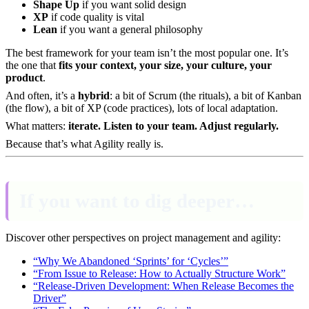
Shape Up
if you want solid design
XP
if code quality is vital
Lean
if you want a general philosophy
The best framework for your team isn’t the most popular one. It’s
the one that
fits your context, your size, your culture, your
product
.
And often, it’s a
hybrid
: a bit of Scrum (the rituals), a bit of Kanban
(the flow), a bit of XP (code practices), lots of local adaptation.
What matters:
iterate. Listen to your team. Adjust regularly.
Because that’s what Agility really is.
If you want to dig deeper…
Discover other perspectives on project management and agility:
“Why We Abandoned ‘Sprints’ for ‘Cycles’”
“From Issue to Release: How to Actually Structure Work”
“Release-Driven Development: When Release Becomes the
Driver”