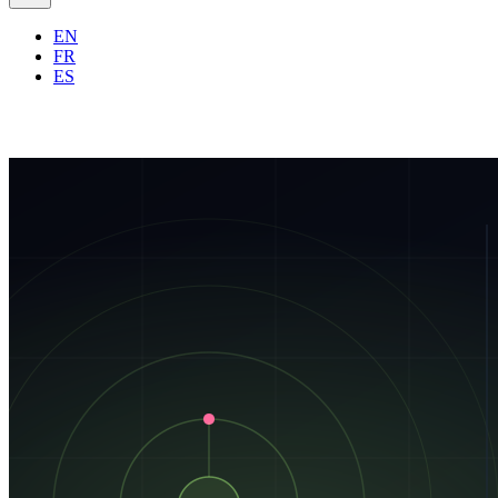
EN
FR
ES