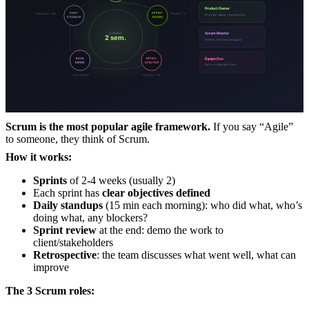
Scrum is the most popular agile framework.
If you say “Agile”
to someone, they think of Scrum.
How it works:
Sprints
of 2-4 weeks (usually 2)
Each sprint has
clear objectives defined
Daily standups
(15 min each morning): who did what, who’s
doing what, any blockers?
Sprint review
at the end: demo the work to
client/stakeholders
Retrospective
: the team discusses what went well, what can
improve
The 3 Scrum roles: