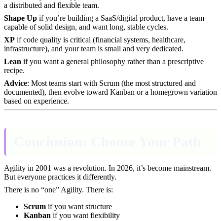
a distributed and flexible team.
Shape Up
if you’re building a SaaS/digital product, have a team
capable of solid design, and want long, stable cycles.
XP
if code quality is critical (financial systems, healthcare,
infrastructure), and your team is small and very dedicated.
Lean
if you want a general philosophy rather than a prescriptive
recipe.
Advice
: Most teams start with Scrum (the most structured and
documented), then evolve toward Kanban or a homegrown variation
based on experience.
Conclusion: Choose Your Path
Agility in 2001 was a revolution. In 2026, it’s become mainstream.
But everyone practices it differently.
There is no “one” Agility. There is:
Scrum
if you want structure
Kanban
if you want flexibility