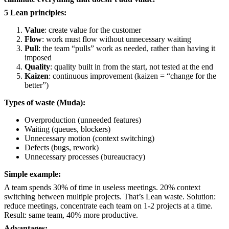
5 Lean principles:
Value
: create value for the customer
Flow
: work must flow without unnecessary waiting
Pull
: the team “pulls” work as needed, rather than having it
imposed
Quality
: quality built in from the start, not tested at the end
Kaizen
: continuous improvement (kaizen = “change for the
better”)
Types of waste (Muda):
Overproduction (unneeded features)
Waiting (queues, blockers)
Unnecessary motion (context switching)
Defects (bugs, rework)
Unnecessary processes (bureaucracy)
Simple example:
A team spends 30% of time in useless meetings. 20% context
switching between multiple projects. That’s Lean waste. Solution:
reduce meetings, concentrate each team on 1-2 projects at a time.
Result: same team, 40% more productive.
Advantages: