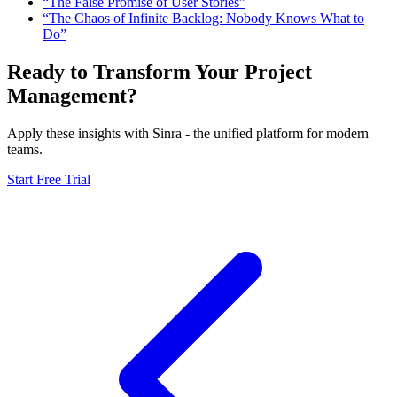
“The False Promise of User Stories”
“The Chaos of Infinite Backlog: Nobody Knows What to
Do”
Ready to Transform Your Project
Management?
Apply these insights with Sinra - the unified platform for modern
teams.
Start Free Trial