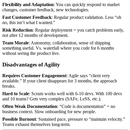
Flexibility and Adaptation
: You can quickly respond to market
changes, customer feedback, new technologies.
Fast Customer Feedback
: Regular product validation. Less “oh
no, this isn’t what I wanted.”
Risk Reduction
: Regular deployment = you catch problems early,
not after 12 months of development.
Team Morale
: Autonomy, collaboration, sense of shipping
something useful. Vs. waterfall where you code for 6 months
without seeing the product live.
Disadvantages of Agility
Requires Customer Engagement
: Agile says “client very
available.” If your client disappears for 3 months, the approach
breaks.
Hard to Scale
: Scrum works well with 6-10 devs. With 100 devs
and 10 teams? Gets very complex (SAFe, LeSS, etc.).
Often Weak Documentation
: “Code is documentation” = no
business context. Slow onboarding for new people.
Possible Burnout
: Sustained pace, pressure to “maintain velocity.”
Teams exhaust themselves long-term.