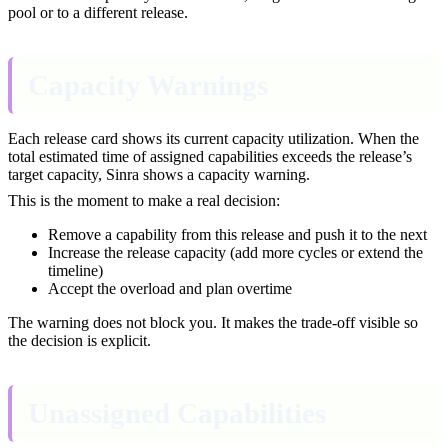
pool or to a different release.
Capacity Warnings
Each release card shows its current capacity utilization. When the
total estimated time of assigned capabilities exceeds the release’s
target capacity, Sinra shows a capacity warning.
This is the moment to make a real decision:
Remove a capability from this release and push it to the next
Increase the release capacity (add more cycles or extend the
timeline)
Accept the overload and plan overtime
The warning does not block you. It makes the trade-off visible so
the decision is explicit.
Unassigned Capabilities