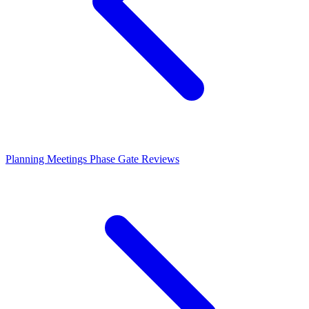
Planning Meetings
Phase Gate Reviews