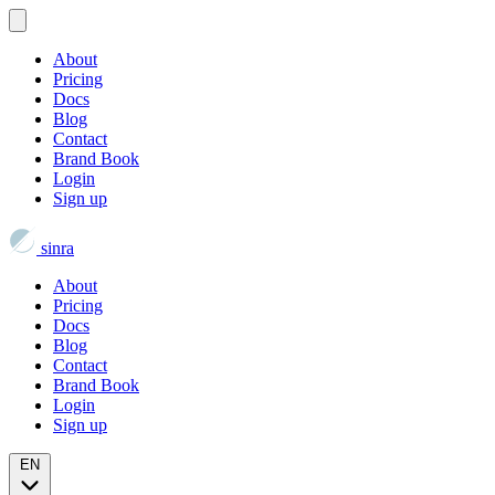
About
Pricing
Docs
Blog
Contact
Brand Book
Login
Sign up
sinra
About
Pricing
Docs
Blog
Contact
Brand Book
Login
Sign up
EN