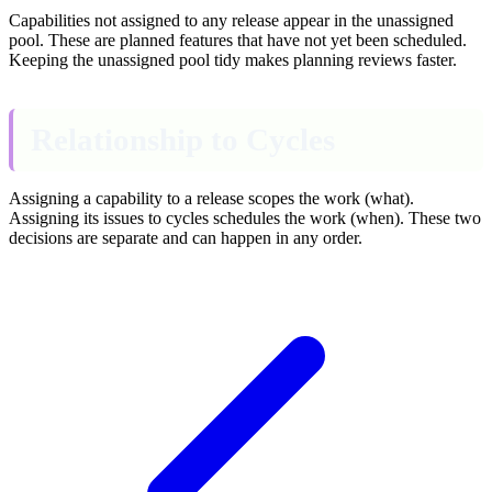
Capabilities not assigned to any release appear in the unassigned
pool. These are planned features that have not yet been scheduled.
Keeping the unassigned pool tidy makes planning reviews faster.
Relationship to Cycles
Assigning a capability to a release scopes the work (what).
Assigning its issues to cycles schedules the work (when). These two
decisions are separate and can happen in any order.