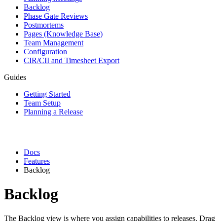
Backlog
Phase Gate Reviews
Postmortems
Pages (Knowledge Base)
Team Management
Configuration
CIR/CII and Timesheet Export
Guides
Getting Started
Team Setup
Planning a Release
Docs
Features
Backlog
Backlog
The Backlog view is where you assign capabilities to releases. Drag