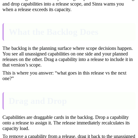
and drop capabilities into a release scope, and Sinra warns you
when a release exceeds its capacity.
What the Backlog Does
The backlog is the planning surface where scope decisions happen.
You see all unassigned capabilities on one side and your planned
releases on the other. Drag a capability into a release to include it in
that version’s scope.
This is where you answer: “what goes in this release vs the next
one?”
Drag and Drop
Capabilities are draggable cards in the backlog. Drop a capability
onto a release to assign it. The release immediately recalculates its
capacity load.
To remove a capability from a release, drag it back to the unassigned