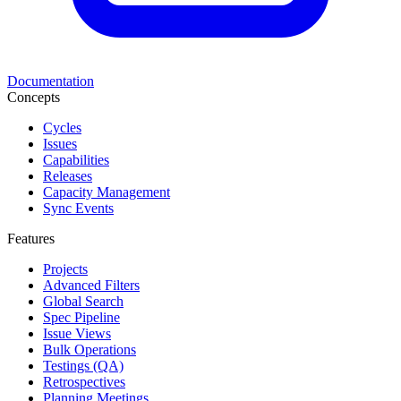
Documentation
Concepts
Cycles
Issues
Capabilities
Releases
Capacity Management
Sync Events
Features
Projects
Advanced Filters
Global Search
Spec Pipeline
Issue Views
Bulk Operations
Testings (QA)
Retrospectives
Planning Meetings