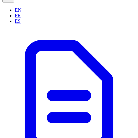
EN
FR
ES