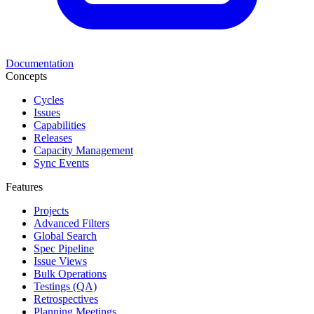
Documentation
Concepts
Cycles
Issues
Capabilities
Releases
Capacity Management
Sync Events
Features
Projects
Advanced Filters
Global Search
Spec Pipeline
Issue Views
Bulk Operations
Testings (QA)
Retrospectives
Planning Meetings