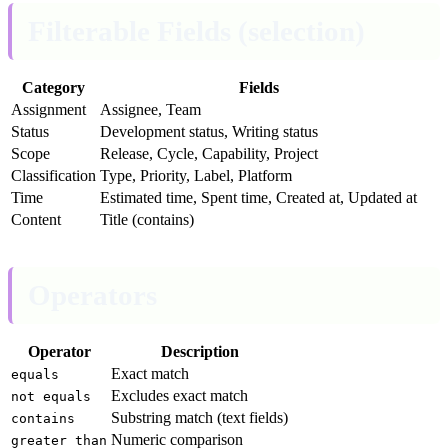
Filterable Fields (selection)
Category
Fields
Assignment
Assignee, Team
Status
Development status, Writing status
Scope
Release, Cycle, Capability, Project
Classification
Type, Priority, Label, Platform
Time
Estimated time, Spent time, Created at, Updated at
Content
Title (contains)
Operators
Operator
Description
Exact match
equals
Excludes exact match
not equals
Substring match (text fields)
contains
Numeric comparison
greater than