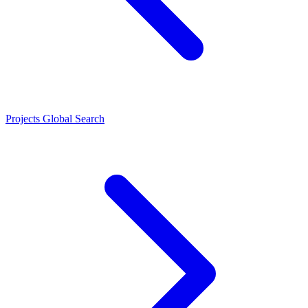
Projects
Global Search