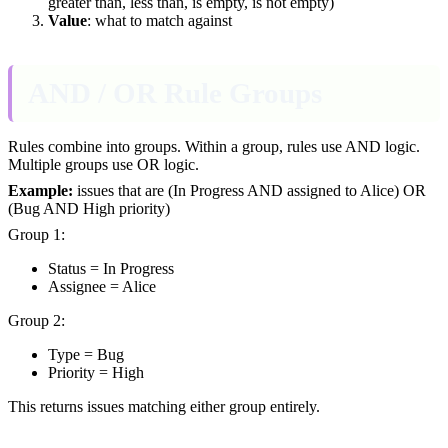
greater than, less than, is empty, is not empty)
Value
: what to match against
AND / OR Rule Groups
Rules combine into groups. Within a group, rules use AND logic.
Multiple groups use OR logic.
Example:
issues that are (In Progress AND assigned to Alice) OR
(Bug AND High priority)
Group 1:
Status = In Progress
Assignee = Alice
Group 2:
Type = Bug
Priority = High
This returns issues matching either group entirely.