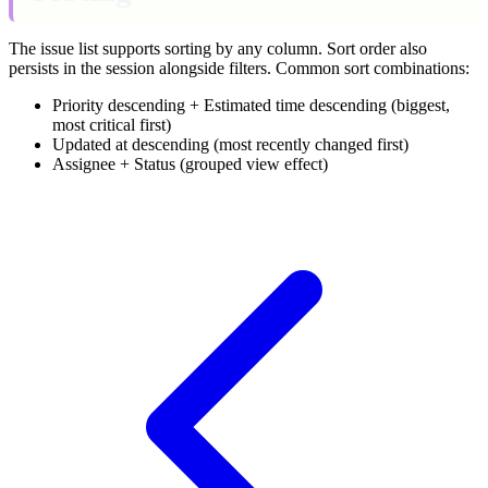
The issue list supports sorting by any column. Sort order also
persists in the session alongside filters. Common sort combinations:
Priority descending + Estimated time descending (biggest,
most critical first)
Updated at descending (most recently changed first)
Assignee + Status (grouped view effect)