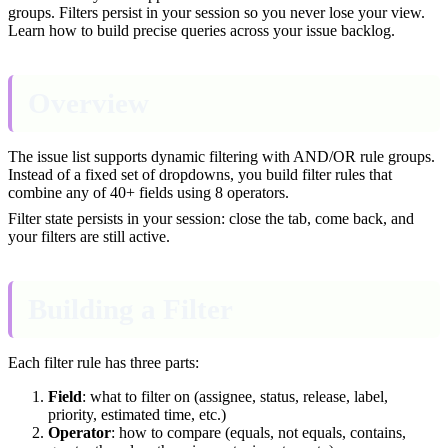
groups. Filters persist in your session so you never lose your view.
Learn how to build precise queries across your issue backlog.
Overview
The issue list supports dynamic filtering with AND/OR rule groups.
Instead of a fixed set of dropdowns, you build filter rules that
combine any of 40+ fields using 8 operators.
Filter state persists in your session: close the tab, come back, and
your filters are still active.
Building a Filter
Each filter rule has three parts:
Field
: what to filter on (assignee, status, release, label,
priority, estimated time, etc.)
Operator
: how to compare (equals, not equals, contains,