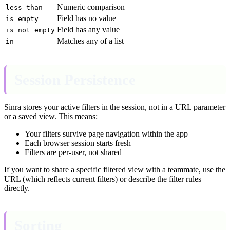
Numeric comparison
less than
Field has no value
is empty
Field has any value
is not empty
Matches any of a list
in
Session Persistence
Sinra stores your active filters in the session, not in a URL parameter
or a saved view. This means:
Your filters survive page navigation within the app
Each browser session starts fresh
Filters are per-user, not shared
If you want to share a specific filtered view with a teammate, use the
URL (which reflects current filters) or describe the filter rules
directly.
Sorting