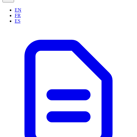
EN
FR
ES