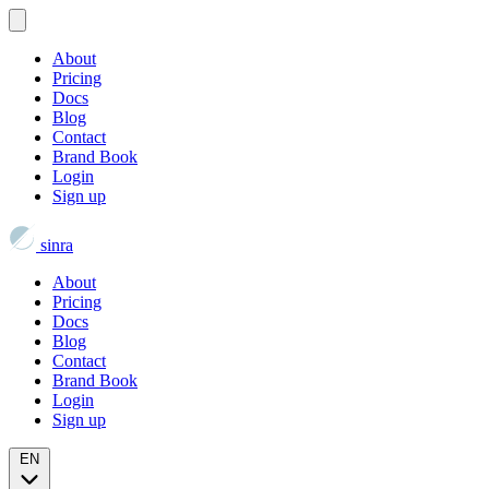
About
Pricing
Docs
Blog
Contact
Brand Book
Login
Sign up
sinra
About
Pricing
Docs
Blog
Contact
Brand Book
Login
Sign up
EN