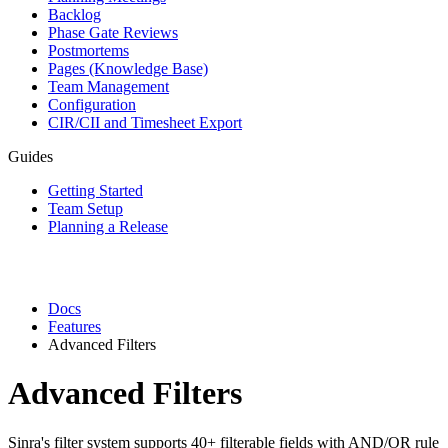
Backlog
Phase Gate Reviews
Postmortems
Pages (Knowledge Base)
Team Management
Configuration
CIR/CII and Timesheet Export
Guides
Getting Started
Team Setup
Planning a Release
Docs
Features
Advanced Filters
Advanced Filters
Sinra's filter system supports 40+ filterable fields with AND/OR rule