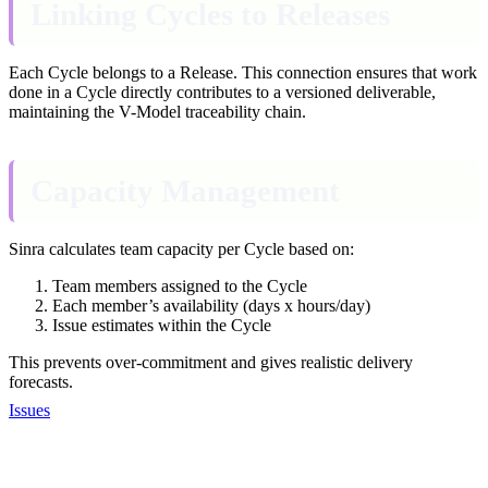
Linking Cycles to Releases
Each Cycle belongs to a Release. This connection ensures that work
done in a Cycle directly contributes to a versioned deliverable,
maintaining the V-Model traceability chain.
Capacity Management
Sinra calculates team capacity per Cycle based on:
Team members assigned to the Cycle
Each member’s availability (days x hours/day)
Issue estimates within the Cycle
This prevents over-commitment and gives realistic delivery
forecasts.
Issues