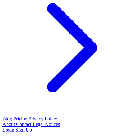
Blog
Pricing
Privacy Policy
About
Contact
Legal Notices
Login
Sign Up