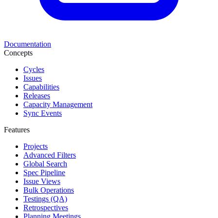
Documentation
Concepts
Cycles
Issues
Capabilities
Releases
Capacity Management
Sync Events
Features
Projects
Advanced Filters
Global Search
Spec Pipeline
Issue Views
Bulk Operations
Testings (QA)
Retrospectives
Planning Meetings