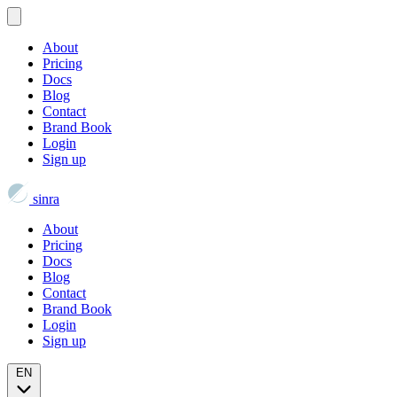
About
Pricing
Docs
Blog
Contact
Brand Book
Login
Sign up
sinra
About
Pricing
Docs
Blog
Contact
Brand Book
Login
Sign up
EN