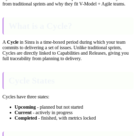
from traditional sprints and why they fit V-Model + Agile teams.
What is a Cycle?
A
Cycle
in Sinra is a time-boxed period during which your team
commits to delivering a set of issues. Unlike traditional sprints,
Cycles are directly linked to Capabilities and Releases, giving you
full traceability from planning to delivery.
Cycle States
Cycles have three states:
Upcoming
- planned but not started
Current
- actively in progress
Completed
- finished, with metrics locked