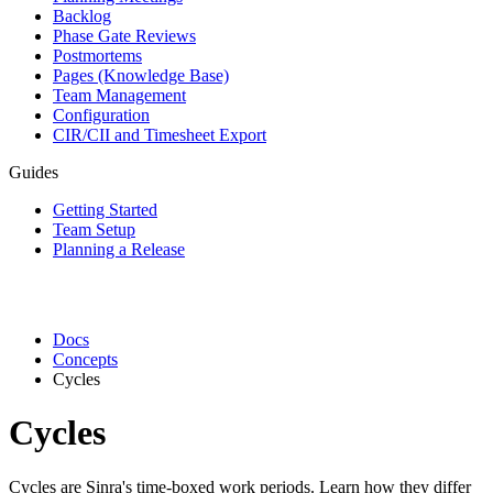
Backlog
Phase Gate Reviews
Postmortems
Pages (Knowledge Base)
Team Management
Configuration
CIR/CII and Timesheet Export
Guides
Getting Started
Team Setup
Planning a Release
Docs
Concepts
Cycles
Cycles
Cycles are Sinra's time-boxed work periods. Learn how they differ