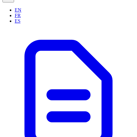
EN
FR
ES