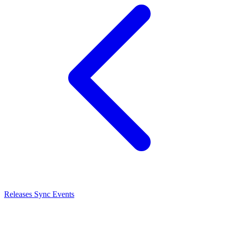
Releases
Sync Events