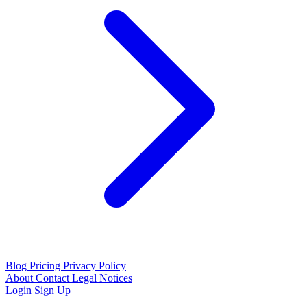
Blog
Pricing
Privacy Policy
About
Contact
Legal Notices
Login
Sign Up