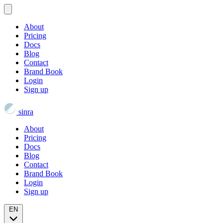
About
Pricing
Docs
Blog
Contact
Brand Book
Login
Sign up
sinra
About
Pricing
Docs
Blog
Contact
Brand Book
Login
Sign up
EN