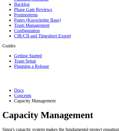
Backlog
Phase Gate Reviews
Postmortems
Pages (Knowledge Base)
Team Management
Configuration
CIR/CII and Timesheet Export
Guides
Getting Started
Team Setup
Planning a Release
Docs
Concepts
Capacity Management
Capacity Management
Sinra's capacity system makes the fundamental project equation