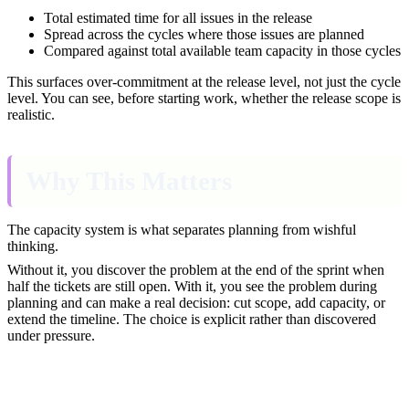
Total estimated time for all issues in the release
Spread across the cycles where those issues are planned
Compared against total available team capacity in those cycles
This surfaces over-commitment at the release level, not just the cycle
level. You can see, before starting work, whether the release scope is
realistic.
Why This Matters
The capacity system is what separates planning from wishful
thinking.
Without it, you discover the problem at the end of the sprint when
half the tickets are still open. With it, you see the problem during
planning and can make a real decision: cut scope, add capacity, or
extend the timeline. The choice is explicit rather than discovered
under pressure.