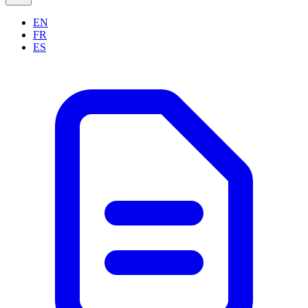
EN
FR
ES