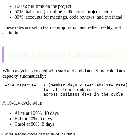
100%: full-time on the project
50%: half-time (part-time, split across projects, etc.)
80%: accounts for meetings, code reviews, and overhead
These rates are set in team configuration and reflect reality, not
aspiration.
Cycle Capacity Calculation
When a cycle is created with start and end dates, Sinra calculates its
capacity automatically:
Cycle capacity = Σ (member_days × availability_rate)

                 for all team members

A 10-day cycle with:
Alice at 100%: 10 days
Bob at 50%: 5 days
Carol at 80%: 8 days
Gives a total cycle capacity of 23 days.