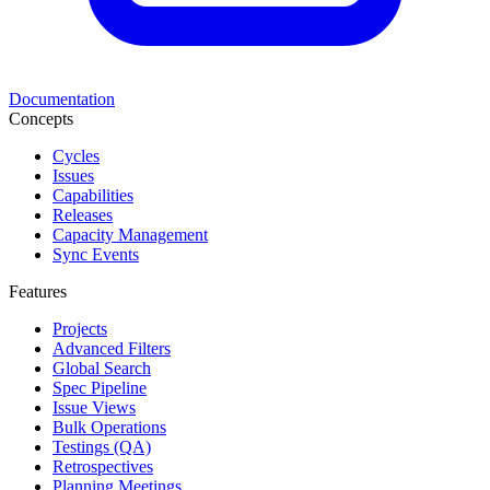
Documentation
Concepts
Cycles
Issues
Capabilities
Releases
Capacity Management
Sync Events
Features
Projects
Advanced Filters
Global Search
Spec Pipeline
Issue Views
Bulk Operations
Testings (QA)
Retrospectives
Planning Meetings