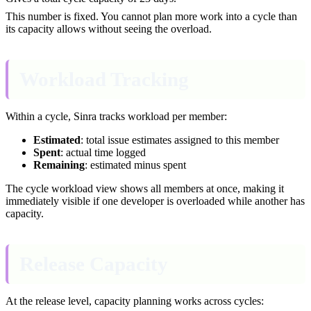
This number is fixed. You cannot plan more work into a cycle than
its capacity allows without seeing the overload.
Workload Tracking
Within a cycle, Sinra tracks workload per member:
Estimated
: total issue estimates assigned to this member
Spent
: actual time logged
Remaining
: estimated minus spent
The cycle workload view shows all members at once, making it
immediately visible if one developer is overloaded while another has
capacity.
Release Capacity
At the release level, capacity planning works across cycles: