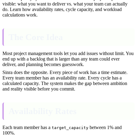
visible: what you want to deliver vs. what your team can actually
do. Learn how availability rates, cycle capacity, and workload
calculations work.
The Core Idea
Most project management tools let you add issues without limit. You
end up with a backlog that is larger than any team could ever
deliver, and planning becomes guesswork.
Sinra does the opposite. Every piece of work has a time estimate.
Every team member has an availability rate. Every cycle has a
calculated capacity. The system makes the gap between ambition
and reality visible before you commit.
Availability Rates
Each team member has a
between 1% and
target_capacity
100%.