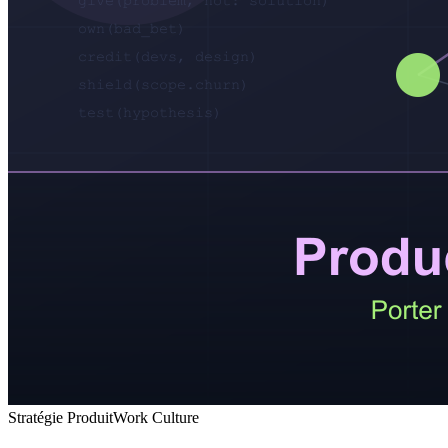
Stratégie Produit
Work Culture