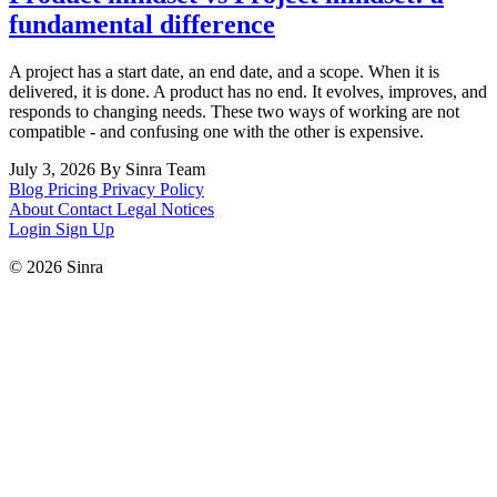
fundamental difference
A project has a start date, an end date, and a scope. When it is
delivered, it is done. A product has no end. It evolves, improves, and
responds to changing needs. These two ways of working are not
compatible - and confusing one with the other is expensive.
July 3, 2026
By Sinra Team
Blog
Pricing
Privacy Policy
About
Contact
Legal Notices
Login
Sign Up
© 2026 Sinra