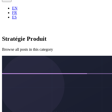
EN
FR
ES
Stratégie Produit
Browse all posts in this category