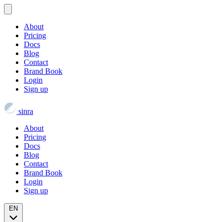
About
Pricing
Docs
Blog
Contact
Brand Book
Login
Sign up
sinra
About
Pricing
Docs
Blog
Contact
Brand Book
Login
Sign up
EN