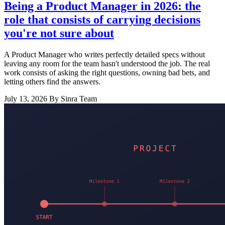
Being a Product Manager in 2026: the
role that consists of carrying decisions
you're not sure about
A Product Manager who writes perfectly detailed specs without
leaving any room for the team hasn't understood the job. The real
work consists of asking the right questions, owning bad bets, and
letting others find the answers.
July 13, 2026
By Sinra Team