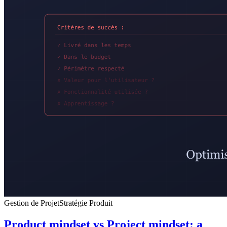
Gestion de Projet
Stratégie Produit
Product mindset vs Project mindset: a