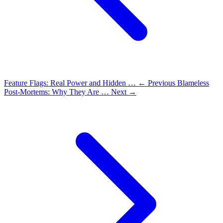
Feature Flags: Real Power and Hidden …
← Previous
Blameless
Post-Mortems: Why They Are …
Next →