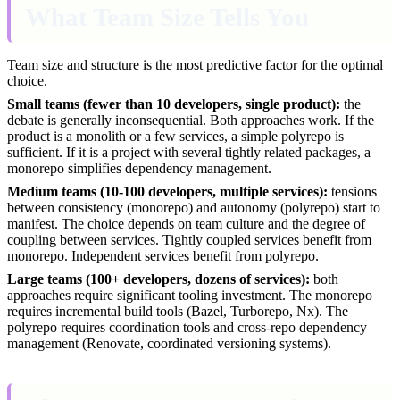
What Team Size Tells You
Team size and structure is the most predictive factor for the optimal
choice.
Small teams (fewer than 10 developers, single product):
the
debate is generally inconsequential. Both approaches work. If the
product is a monolith or a few services, a simple polyrepo is
sufficient. If it is a project with several tightly related packages, a
monorepo simplifies dependency management.
Medium teams (10-100 developers, multiple services):
tensions
between consistency (monorepo) and autonomy (polyrepo) start to
manifest. The choice depends on team culture and the degree of
coupling between services. Tightly coupled services benefit from
monorepo. Independent services benefit from polyrepo.
Large teams (100+ developers, dozens of services):
both
approaches require significant tooling investment. The monorepo
requires incremental build tools (Bazel, Turborepo, Nx). The
polyrepo requires coordination tools and cross-repo dependency
management (Renovate, coordinated versioning systems).