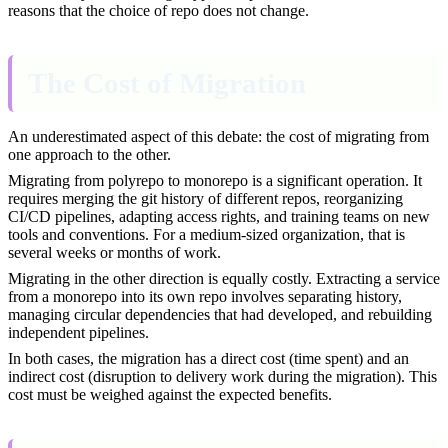
reasons that the choice of repo does not change.
The Cost of Migration
An underestimated aspect of this debate: the cost of migrating from
one approach to the other.
Migrating from polyrepo to monorepo is a significant operation. It
requires merging the git history of different repos, reorganizing
CI/CD pipelines, adapting access rights, and training teams on new
tools and conventions. For a medium-sized organization, that is
several weeks or months of work.
Migrating in the other direction is equally costly. Extracting a service
from a monorepo into its own repo involves separating history,
managing circular dependencies that had developed, and rebuilding
independent pipelines.
In both cases, the migration has a direct cost (time spent) and an
indirect cost (disruption to delivery work during the migration). This
cost must be weighed against the expected benefits.