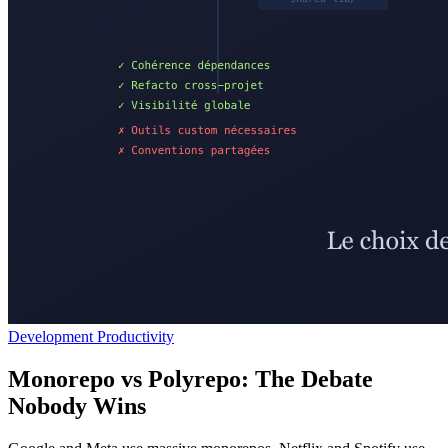
Development Productivity
Monorepo vs Polyrepo: The Debate
Nobody Wins