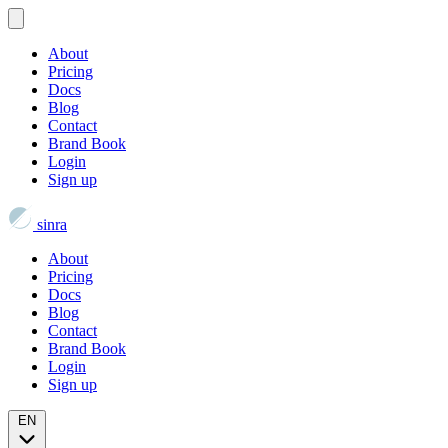
About
Pricing
Docs
Blog
Contact
Brand Book
Login
Sign up
sinra
About
Pricing
Docs
Blog
Contact
Brand Book
Login
Sign up
EN