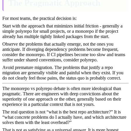
The Pragmatic Approach
For most teams, the practical decision is:
Start with the approach that minimizes initial friction - generally a
simple polyrepo for small projects, or a monorepo if the project
already has multiple tightly linked packages from the start.
Observe the problems that actually emerge, not the ones you
anticipate. If diverging dependency problems become frequent,
consider the monorepo. If CI pipelines become too slow and teams
suffer under shared conventions, consider polyrepo.
Avoid premature migration. The problems that justify a repo
migration are generally visible and painful when they exist. If you
do not clearly feel those pains, the status quo is probably correct.
The monorepo vs polyrepo debate is often more ideological than
pragmatic. There are engineers with deep convictions about the
superiority of one approach or the other, generally based on their
experience in a particular context that is not yours.
The real question is not “what is the best repo architecture?” It is
“what concrete problems do I actually have, and which architecture
solves them with the least overhead?”
That is not as satisfying as a universal answer. It is more honest.