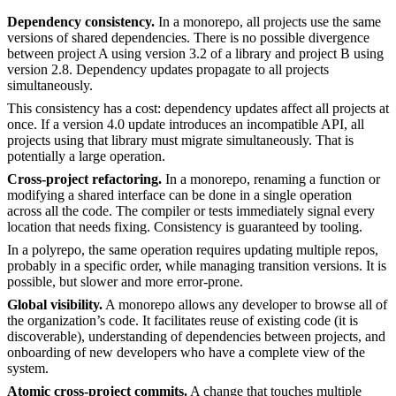
Dependency consistency.
In a monorepo, all projects use the same
versions of shared dependencies. There is no possible divergence
between project A using version 3.2 of a library and project B using
version 2.8. Dependency updates propagate to all projects
simultaneously.
This consistency has a cost: dependency updates affect all projects at
once. If a version 4.0 update introduces an incompatible API, all
projects using that library must migrate simultaneously. That is
potentially a large operation.
Cross-project refactoring.
In a monorepo, renaming a function or
modifying a shared interface can be done in a single operation
across all the code. The compiler or tests immediately signal every
location that needs fixing. Consistency is guaranteed by tooling.
In a polyrepo, the same operation requires updating multiple repos,
probably in a specific order, while managing transition versions. It is
possible, but slower and more error-prone.
Global visibility.
A monorepo allows any developer to browse all of
the organization’s code. It facilitates reuse of existing code (it is
discoverable), understanding of dependencies between projects, and
onboarding of new developers who have a complete view of the
system.
Atomic cross-project commits.
A change that touches multiple