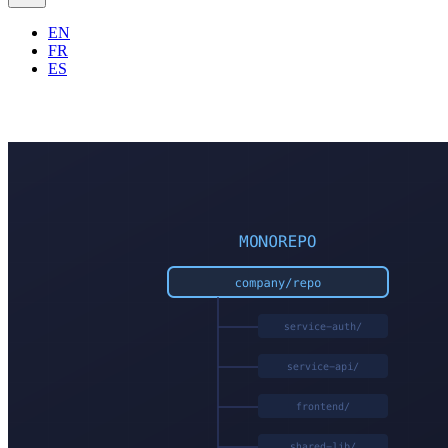
EN
FR
ES