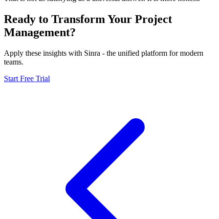
Ready to Transform Your Project
Management?
Apply these insights with Sinra - the unified platform for modern
teams.
Start Free Trial