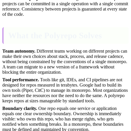
projects can be committed in a single operation with a single commit
reference. Consistency between projects is guaranteed at every state
of the code.
What the Polyrepo Solves
Team autonomy.
Different teams working on different projects can
make their own choices about stack, process, and release cadence,
without being constrained by the conventions of a single monorepo.
A team can migrate to a new version of a framework without
blocking the entire organization.
Tool performance.
Tools like git, IDEs, and CI pipelines are not
designed for repos measured in terabytes. Google had to build its
own tools (Piper, CitC) to manage its monorepo. Most organizations
have neither the resources nor the need to do the same. A polyrepo
keeps repos at sizes manageable by standard tools.
Boundary clarity.
One repo equals one service or application
equals one clear ownership boundary. Ownership is immediately
visible: who owns this repo, who has merge rights, who gets
notified when something breaks. In a monorepo, these boundaries
must be defined and maintained by convention.