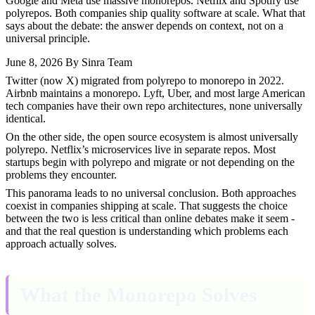
Google and Meta use massive monorepos. Netflix and Spotify use
polyrepos. Both companies ship quality software at scale. What that
says about the debate: the answer depends on context, not on a
universal principle.
June 8, 2026
By Sinra Team
Twitter (now X) migrated from polyrepo to monorepo in 2022.
Airbnb maintains a monorepo. Lyft, Uber, and most large American
tech companies have their own repo architectures, none universally
identical.
On the other side, the open source ecosystem is almost universally
polyrepo. Netflix’s microservices live in separate repos. Most
startups begin with polyrepo and migrate or not depending on the
problems they encounter.
This panorama leads to no universal conclusion. Both approaches
coexist in companies shipping at scale. That suggests the choice
between the two is less critical than online debates make it seem -
and that the real question is understanding which problems each
approach actually solves.
What the Monorepo Solves