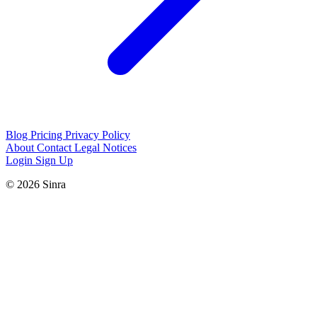
Blog
Pricing
Privacy Policy
About
Contact
Legal Notices
Login
Sign Up
© 2026 Sinra