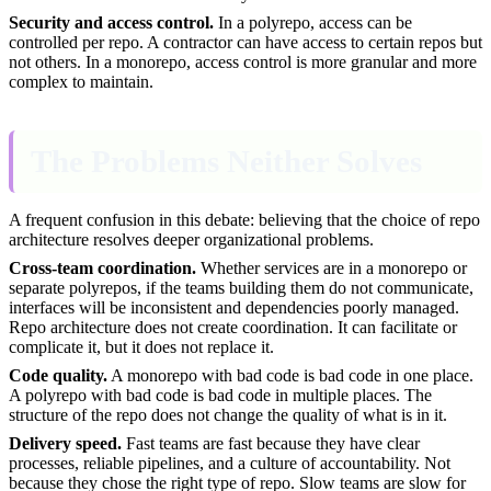
Security and access control.
In a polyrepo, access can be
controlled per repo. A contractor can have access to certain repos but
not others. In a monorepo, access control is more granular and more
complex to maintain.
The Problems Neither Solves
A frequent confusion in this debate: believing that the choice of repo
architecture resolves deeper organizational problems.
Cross-team coordination.
Whether services are in a monorepo or
separate polyrepos, if the teams building them do not communicate,
interfaces will be inconsistent and dependencies poorly managed.
Repo architecture does not create coordination. It can facilitate or
complicate it, but it does not replace it.
Code quality.
A monorepo with bad code is bad code in one place.
A polyrepo with bad code is bad code in multiple places. The
structure of the repo does not change the quality of what is in it.
Delivery speed.
Fast teams are fast because they have clear
processes, reliable pipelines, and a culture of accountability. Not
because they chose the right type of repo. Slow teams are slow for