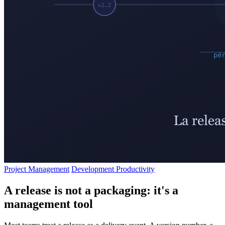
Project Management
Development Productivity
A release is not a packaging: it's a
management tool