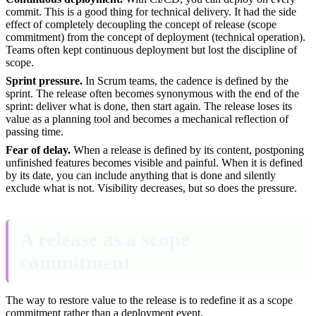
commit. This is a good thing for technical delivery. It had the side
effect of completely decoupling the concept of release (scope
commitment) from the concept of deployment (technical operation).
Teams often kept continuous deployment but lost the discipline of
scope.
Sprint pressure.
In Scrum teams, the cadence is defined by the
sprint. The release often becomes synonymous with the end of the
sprint: deliver what is done, then start again. The release loses its
value as a planning tool and becomes a mechanical reflection of
passing time.
Fear of delay.
When a release is defined by its content, postponing
unfinished features becomes visible and painful. When it is defined
by its date, you can include anything that is done and silently
exclude what is not. Visibility decreases, but so does the pressure.
A release as a scope
commitment
The way to restore value to the release is to redefine it as a scope
commitment rather than a deployment event.