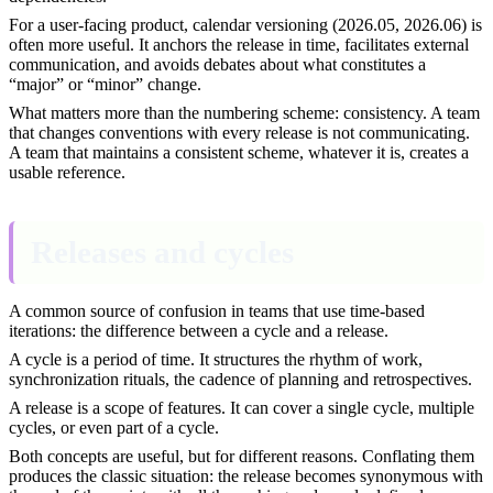
For a user-facing product, calendar versioning (2026.05, 2026.06) is
often more useful. It anchors the release in time, facilitates external
communication, and avoids debates about what constitutes a
“major” or “minor” change.
What matters more than the numbering scheme: consistency. A team
that changes conventions with every release is not communicating.
A team that maintains a consistent scheme, whatever it is, creates a
usable reference.
Releases and cycles
A common source of confusion in teams that use time-based
iterations: the difference between a cycle and a release.
A cycle is a period of time. It structures the rhythm of work,
synchronization rituals, the cadence of planning and retrospectives.
A release is a scope of features. It can cover a single cycle, multiple
cycles, or even part of a cycle.
Both concepts are useful, but for different reasons. Conflating them
produces the classic situation: the release becomes synonymous with