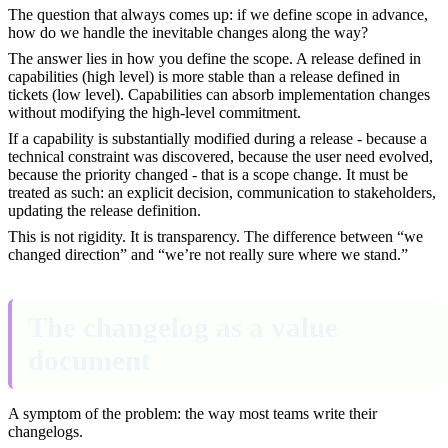
The question that always comes up: if we define scope in advance,
how do we handle the inevitable changes along the way?
The answer lies in how you define the scope. A release defined in
capabilities (high level) is more stable than a release defined in
tickets (low level). Capabilities can absorb implementation changes
without modifying the high-level commitment.
If a capability is substantially modified during a release - because a
technical constraint was discovered, because the user need evolved,
because the priority changed - that is a scope change. It must be
treated as such: an explicit decision, communication to stakeholders,
updating the release definition.
This is not rigidity. It is transparency. The difference between “we
changed direction” and “we’re not really sure where we stand.”
The changelog as a value
document
A symptom of the problem: the way most teams write their
changelogs.