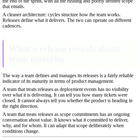
the end of the sprint, with all the rushing and poorly defined scope
that entails.
A cleaner architecture: cycles structure how the team works.
Releases define what it delivers. The two can operate on different
cadences.
What a release reveals about
team maturity
The way a team defines and manages its releases is a fairly reliable
indicator of its maturity in terms of product management.
A team that treats releases as deployment events has no visibility
over what it is delivering. It can tell you how many tickets were
closed. It cannot always tell you whether the product is heading in
the right direction.
A team that treats releases as scope commitments has an ongoing
conversation about value. It knows what it committed to deliver,
why, and for whom. It can adapt that scope deliberately when
conditions change.