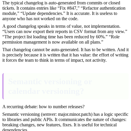
The typical changelog is auto-generated from commits or closed
tickets. It contains entries like “Fix #847,” “Refactor authentication
module,” “Update dependencies.” It is accurate. It is useless to
anyone who has not worked on the code.
A good changelog speaks in terms of value, not implementation.
“Users can now export their reports in CSV format from any view.”
“The project list loading time has been reduced by 60%.” “Role
permission management is now available on all plans.”
That changelog cannot be auto-generated. It has to be written. And it
is precisely because it is written that it has value: the effort of writing
it forces the team to think in terms of impact, not activity.
Semantic versioning or
calendar versioning?
A recurring debate: how to number releases?
Semantic versioning (semver: major.minor.patch) has a logic specific
to libraries and public APIs. It communicates the nature of changes:
breaking changes, new features, fixes. It is useful for technical
dependencies.