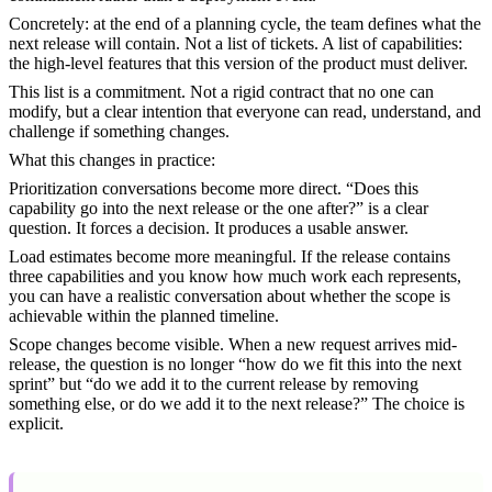
Concretely: at the end of a planning cycle, the team defines what the
next release will contain. Not a list of tickets. A list of capabilities:
the high-level features that this version of the product must deliver.
This list is a commitment. Not a rigid contract that no one can
modify, but a clear intention that everyone can read, understand, and
challenge if something changes.
What this changes in practice:
Prioritization conversations become more direct. “Does this
capability go into the next release or the one after?” is a clear
question. It forces a decision. It produces a usable answer.
Load estimates become more meaningful. If the release contains
three capabilities and you know how much work each represents,
you can have a realistic conversation about whether the scope is
achievable within the planned timeline.
Scope changes become visible. When a new request arrives mid-
release, the question is no longer “how do we fit this into the next
sprint” but “do we add it to the current release by removing
something else, or do we add it to the next release?” The choice is
explicit.