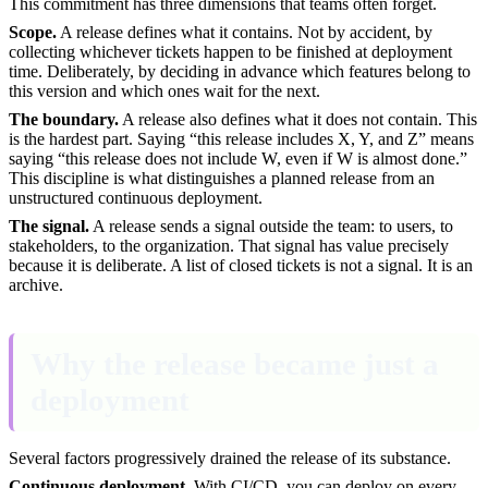
This commitment has three dimensions that teams often forget.
Scope.
A release defines what it contains. Not by accident, by
collecting whichever tickets happen to be finished at deployment
time. Deliberately, by deciding in advance which features belong to
this version and which ones wait for the next.
The boundary.
A release also defines what it does not contain. This
is the hardest part. Saying “this release includes X, Y, and Z” means
saying “this release does not include W, even if W is almost done.”
This discipline is what distinguishes a planned release from an
unstructured continuous deployment.
The signal.
A release sends a signal outside the team: to users, to
stakeholders, to the organization. That signal has value precisely
because it is deliberate. A list of closed tickets is not a signal. It is an
archive.
Why the release became just a
deployment
Several factors progressively drained the release of its substance.
Continuous deployment.
With CI/CD, you can deploy on every