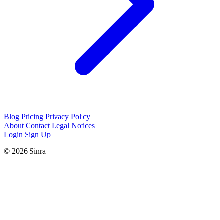
Blog
Pricing
Privacy Policy
About
Contact
Legal Notices
Login
Sign Up
© 2026 Sinra