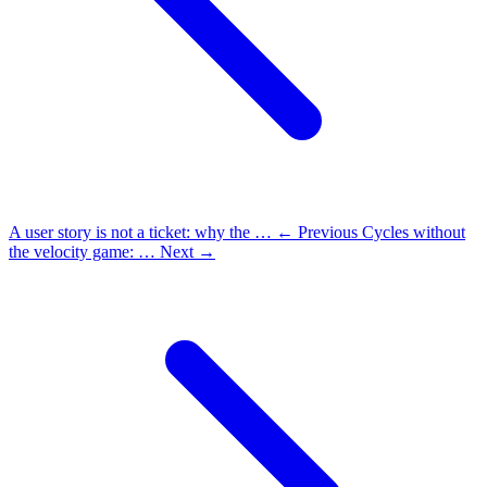
A user story is not a ticket: why the …
← Previous
Cycles without
the velocity game: …
Next →