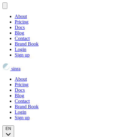
About
Pricing
Docs
Blog
Contact
Brand Book
Login
Sign up
sinra
About
Pricing
Docs
Blog
Contact
Brand Book
Login
Sign up
EN