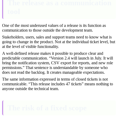
The release as a communication
tool
One of the most underused values of a release is its function as
communication to those outside the development team.
Stakeholders, users, sales and support teams need to know what is
going to change in the product. Not at the individual ticket level, but
at the level of visible functionality.
A well-defined release makes it possible to produce clear and
predictable communication. “Version 2.4 will launch in July. It will
bring the notification system, CSV export for reports, and new role
permissions.” That sentence is understandable by someone who
does not read the backlog. It creates manageable expectations.
The same information expressed in terms of closed tickets is not
communicable. “This release includes 47 tickets” means nothing to
anyone outside the technical team.
The risk of a fixed scope