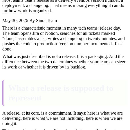
Most teams treat a release as a delivery event. A version number, a
deployment, a changelog. That means missing everything it can do
for how work is organized.
May 30, 2026
By Sinra Team
There is a characteristic moment in many tech teams: release day.
The team opens Jira or Notion, searches for all tickets marked
“done,” assembles a list, writes a changelog in twenty minutes, and
pushes the code to production. Version number incremented. Task
done.
What was just described is not a release. It is a packaging. And the
difference between the two determines whether your team can steer
its work or whether it is driven by its backlog.
What a release is supposed to
represent
A release, at its core, is a commitment. It says: here is what we are
delivering, here is what we are not including, here is when we are
doing it.