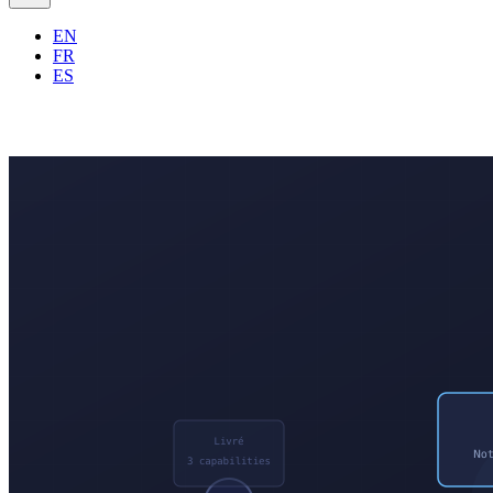
EN
FR
ES