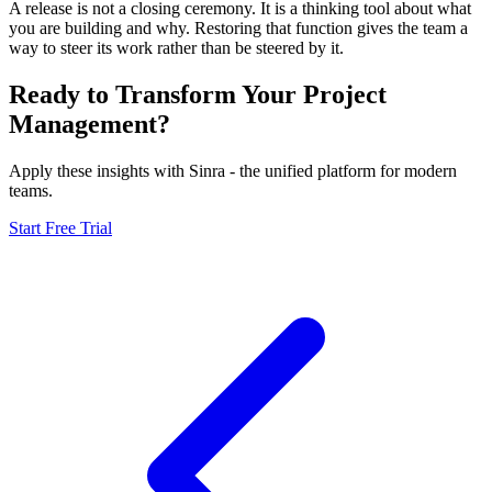
A release is not a closing ceremony. It is a thinking tool about what
you are building and why. Restoring that function gives the team a
way to steer its work rather than be steered by it.
Ready to Transform Your Project
Management?
Apply these insights with Sinra - the unified platform for modern
teams.
Start Free Trial