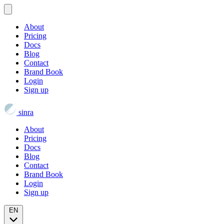
About
Pricing
Docs
Blog
Contact
Brand Book
Login
Sign up
sinra
About
Pricing
Docs
Blog
Contact
Brand Book
Login
Sign up
EN