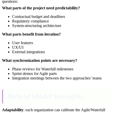
questions:
What parts of the project need predictability?
Contractual budget and deadlines
Regulatory compliance
System-structuring architecture
What parts benefit from iteration?
User features
UX/UI
External integrations
What synchronization points are necessary?
Phase reviews for Waterfall milestones
Sprint demos for Agile parts
Integration meetings between the two approaches’ teams
Hybrid Model Strengths
Adaptability
: each organization can calibrate the Agile/Waterfall