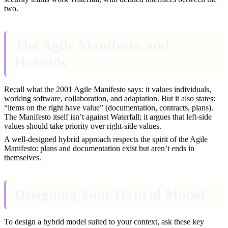
two.
The Agile Manifesto and
Hybrids
Recall what the 2001 Agile Manifesto says: it values individuals,
working software, collaboration, and adaptation. But it also states:
“items on the right have value” (documentation, contracts, plans).
The Manifesto itself isn’t against Waterfall; it argues that left-side
values should take priority over right-side values.
A well-designed hybrid approach respects the spirit of the Agile
Manifesto: plans and documentation exist but aren’t ends in
themselves.
Designing Your Hybrid Model
To design a hybrid model suited to your context, ask these key