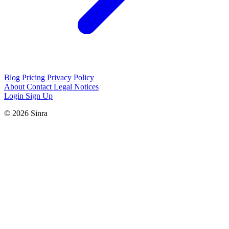
Blog
Pricing
Privacy Policy
About
Contact
Legal Notices
Login
Sign Up
© 2026 Sinra