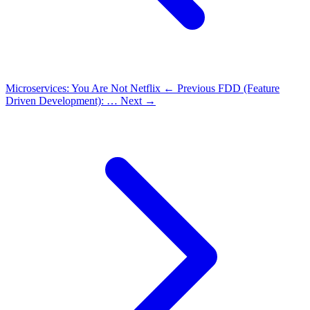
Microservices: You Are Not Netflix
← Previous
FDD (Feature
Driven Development): …
Next →