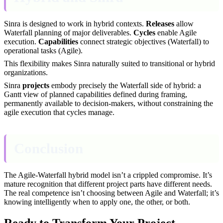
Sinra is designed to work in hybrid contexts.
Releases
allow
Waterfall planning of major deliverables.
Cycles
enable Agile
execution.
Capabilities
connect strategic objectives (Waterfall) to
operational tasks (Agile).
This flexibility makes Sinra naturally suited to transitional or hybrid
organizations.
Sinra
projects
embody precisely the Waterfall side of hybrid: a
Gantt view of planned capabilities defined during framing,
permanently available to decision-makers, without constraining the
agile execution that cycles manage.
Conclusion
The Agile-Waterfall hybrid model isn’t a crippled compromise. It’s
mature recognition that different project parts have different needs.
The real competence isn’t choosing between Agile and Waterfall; it’s
knowing intelligently when to apply one, the other, or both.
Ready to Transform Your Project