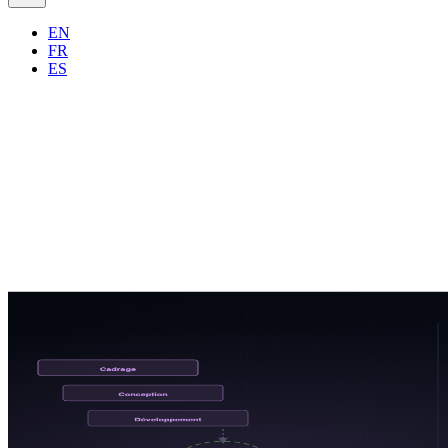
EN
FR
ES