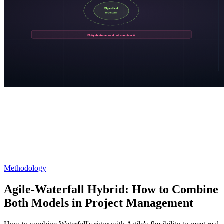
Methodology
Agile-Waterfall Hybrid: How to Combine
Both Models in Project Management