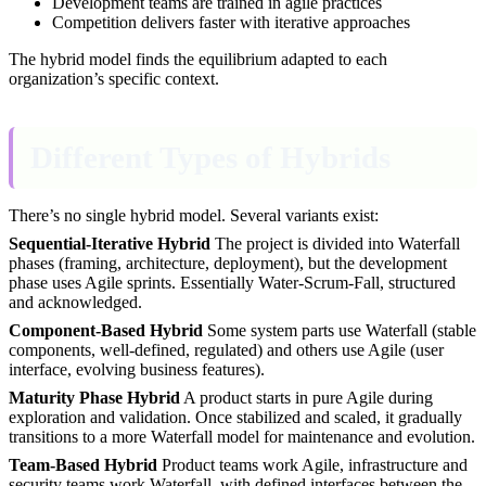
Development teams are trained in agile practices
Competition delivers faster with iterative approaches
The hybrid model finds the equilibrium adapted to each
organization’s specific context.
Different Types of Hybrids
There’s no single hybrid model. Several variants exist:
Sequential-Iterative Hybrid
The project is divided into Waterfall
phases (framing, architecture, deployment), but the development
phase uses Agile sprints. Essentially Water-Scrum-Fall, structured
and acknowledged.
Component-Based Hybrid
Some system parts use Waterfall (stable
components, well-defined, regulated) and others use Agile (user
interface, evolving business features).
Maturity Phase Hybrid
A product starts in pure Agile during
exploration and validation. Once stabilized and scaled, it gradually
transitions to a more Waterfall model for maintenance and evolution.
Team-Based Hybrid
Product teams work Agile, infrastructure and
security teams work Waterfall, with defined interfaces between the