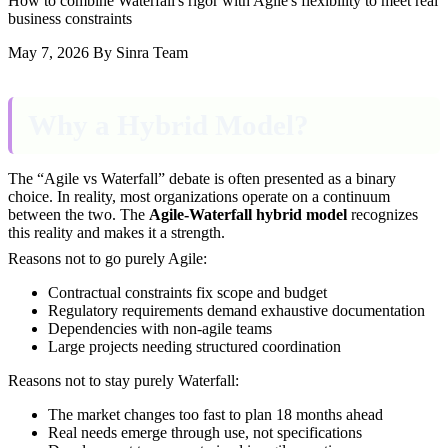
How to combine Waterfall's rigor with Agile's flexibility to meet real
business constraints
May 7, 2026
By Sinra Team
Why a Hybrid Model?
The “Agile vs Waterfall” debate is often presented as a binary
choice. In reality, most organizations operate on a continuum
between the two. The
Agile-Waterfall hybrid model
recognizes
this reality and makes it a strength.
Reasons not to go purely Agile:
Contractual constraints fix scope and budget
Regulatory requirements demand exhaustive documentation
Dependencies with non-agile teams
Large projects needing structured coordination
Reasons not to stay purely Waterfall:
The market changes too fast to plan 18 months ahead
Real needs emerge through use, not specifications