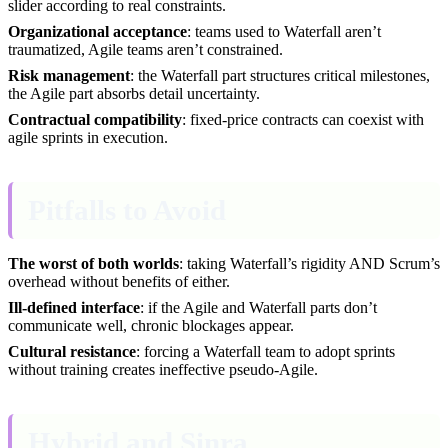
slider according to real constraints.
Organizational acceptance
: teams used to Waterfall aren’t
traumatized, Agile teams aren’t constrained.
Risk management
: the Waterfall part structures critical milestones,
the Agile part absorbs detail uncertainty.
Contractual compatibility
: fixed-price contracts can coexist with
agile sprints in execution.
Pitfalls to Avoid
The worst of both worlds
: taking Waterfall’s rigidity AND Scrum’s
overhead without benefits of either.
Ill-defined interface
: if the Agile and Waterfall parts don’t
communicate well, chronic blockages appear.
Cultural resistance
: forcing a Waterfall team to adopt sprints
without training creates ineffective pseudo-Agile.
Hybrid and Sinra