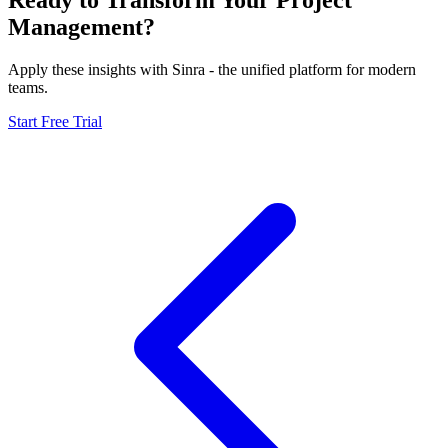
Management?
Apply these insights with Sinra - the unified platform for modern
teams.
Start Free Trial